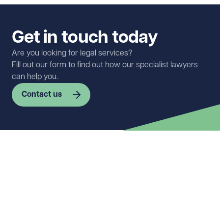
Get in touch today
Are you looking for legal services?
Fill out our form to find out how our specialist lawyers
can help you.
Contact us
First name
Required
Last name
Required