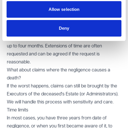
Court proceedings.
Allow selection
How long does it take?
Gathering records, reports and responses takes time.
Deny
Medical records can take months to arrive. Liability will
then be investigated by the Defendant which can take
up to four months. Extensions of time are often
requested and can be agreed if the request is
reasonable.
What about claims where the negligence causes a
death?
If the worst happens, claims can still be brought by the
Executors of the deceased's Estate (or Administrators).
We will handle this process with sensitivity and care.
Time limits
In most cases, you have three years from date of
negligence, or when you first became aware of it, to