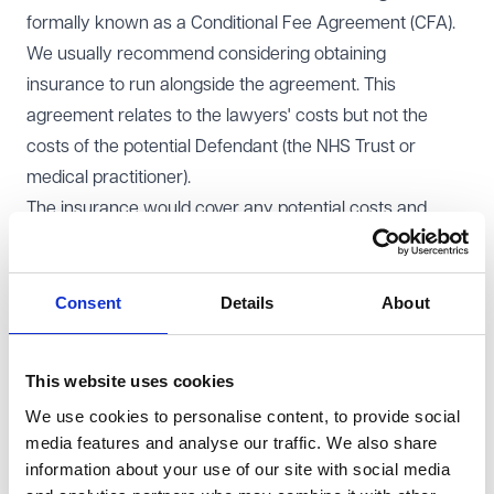
formally known as a Conditional Fee Agreement (CFA).
We usually recommend considering obtaining
insurance to run alongside the agreement. This
agreement relates to the lawyers' costs but not the
costs of the potential Defendant (the NHS Trust or
medical practitioner).
The insurance would cover any potential costs and
expenses you may be ordered to pay to the Defendant
if the claim is unsuccessful. It would also mean you
aren’t left with unexpected bills, such as medical report
Consent
Details
About
fees, if unsuccessful. An initial review by the insurers
would include a brief assessment by a medical
This website uses cookies
practitioner to consider the merits of a claim.
We use cookies to personalise content, to provide social
If your claim succeeds, you will receive compensation
media features and analyse our traffic. We also share
for your pain, suffering, and financial losses. A capped
information about your use of our site with social media
percentage of your compensation ( no more than 25%