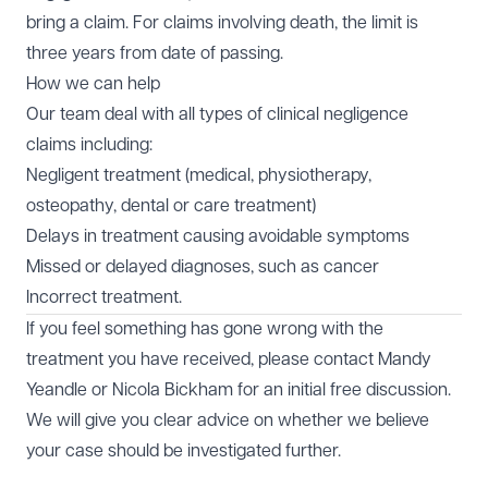
bring a claim. For claims involving death, the limit is
three years from date of passing.
How we can help
Our team deal with all types of clinical negligence
claims including:
Negligent treatment (medical, physiotherapy,
osteopathy, dental or care treatment)
Delays in treatment causing avoidable symptoms
Missed or delayed diagnoses, such as cancer
Incorrect treatment.
If you feel something has gone wrong with the
treatment you have received, please contact
Mandy
Yeandle
or
Nicola Bickham
for an initial free discussion.
We will give you clear advice on whether we believe
your case should be investigated further.