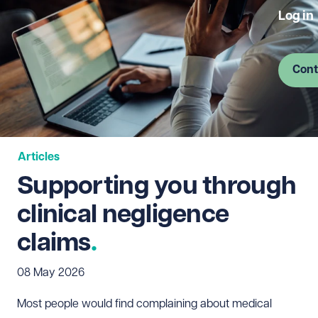
Log in
Cont
Articles
Supporting you through
clinical negligence
claims
08 May 2026
Most people would find complaining about medical