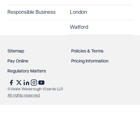
How can we help?
Required
Responsible Business
London
Watford
Sitemap
Policies & Terms
Pay Online
Pricing Information
Regulatory Matters
See our
privacy page
to find out how we use and
protect your data.
©Veale Wasbrough Vizards LLP.
All rights reserved
.
Send enquiry
Cancel
Make an enquiry
Call us