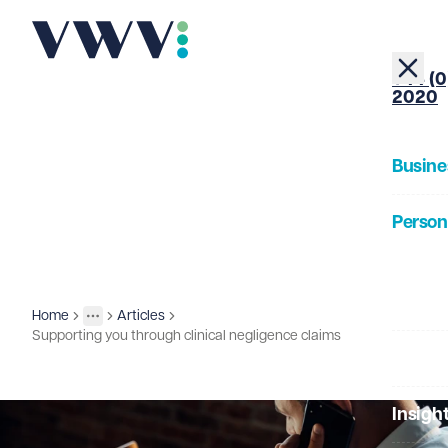
+44 (0
2020
Busine
Person
About
Home
Articles
Insights
More
Toggle menu
Supporting you through clinical negligence claims
Our Pe
Insigh