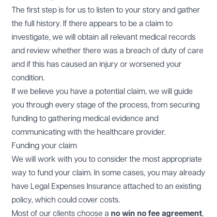
The first step is for us to listen to your story and gather
the full history. If there appears to be a claim to
investigate, we will obtain all relevant medical records
and review whether there was a breach of duty of care
and if this has caused an injury or worsened your
condition.
If we believe you have a potential claim, we will guide
you through every stage of the process, from securing
funding to gathering medical evidence and
communicating with the healthcare provider.
Funding your claim
We will work with you to consider the most appropriate
way to fund your claim. In some cases, you may already
have Legal Expenses Insurance attached to an existing
policy, which could cover costs.
Most of our clients choose a
no win no fee agreement
,