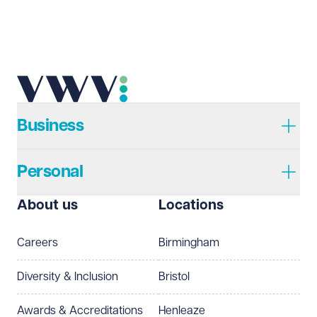
Email address
Required
Telephone
Required
Business
Personal
I prefer to be contacted by
Required
About us
Locations
Telephone
Email
Careers
Birmingham
Preferred office location
Diversity & Inclusion
Bristol
Select preferred office location
Awards & Accreditations
Henleaze