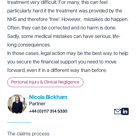
treatment very difficult. For many, this can feel
particularly hard if the treatment was provided by the
NHS and therefore 'free'. However, mistakes do happen.
Often, they can be corrected and no harm is done.
Sadly, some medical mistakes can have serious, life-
long consequences.
In those cases, legal action may be the best way to help
you secure the financial support you need to move
forward, even if in a different way than before.
Personal Injury & Clinical Negligence
Nicola Bickham
Partner
+44 (0)117 314 5330
The claims process