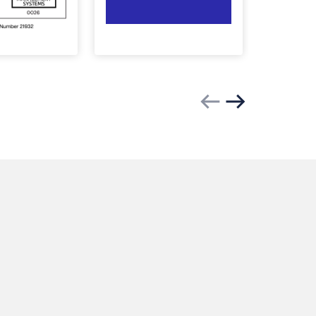
Previous slide
Next slide