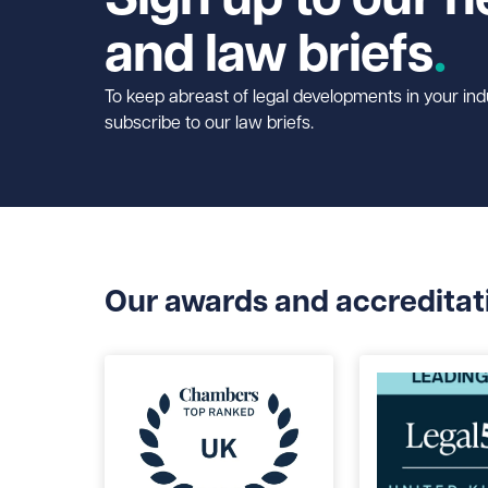
and law briefs
To keep abreast of legal developments in your ind
subscribe to our law briefs.
Our awards and accreditat