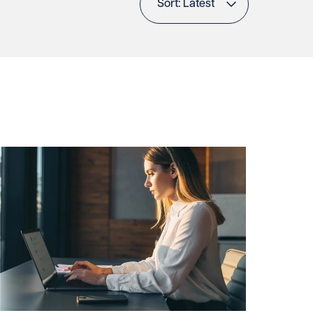
Sort: Latest