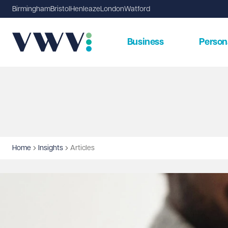
Birmingham
Bristol
Henleaze
London
Watford
Business
Person
Home
Insights
Articles