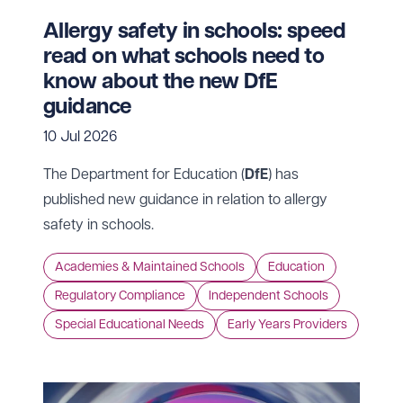
Allergy safety in schools: speed
read on what schools need to
know about the new DfE
guidance
10 Jul 2026
The Department for Education (
DfE
) has
published new guidance in relation to allergy
safety in schools.
Academies & Maintained Schools
Education
Regulatory Compliance
Independent Schools
Special Educational Needs
Early Years Providers