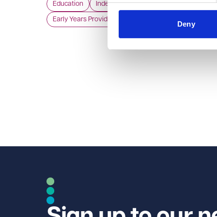
Education
Independent Schools
independent review of the English early years
Early Years Providers
childcare market.
Deny
Sign up to our n