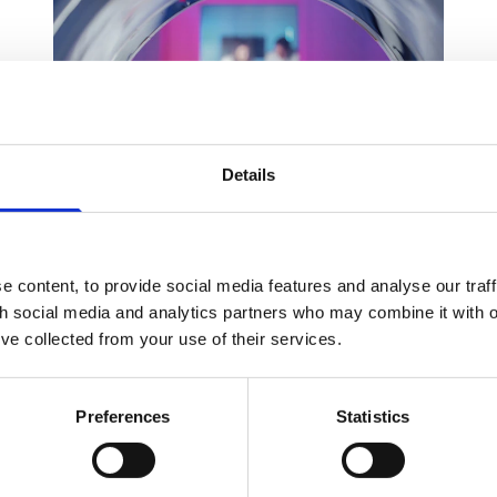
Details
No blame, no claim: Can I claim
 content, to provide social media features and analyse our traff
for my accident?
th social media and analytics partners who may combine it with o
’ve collected from your use of their services.
08 Jun 2026
When you’ve been involved in an accident, you
Preferences
Statistics
may ask yourself whether you can make a claim
for compensation. Suffering an injury does not
automatically entitle you to compensation.
In most cases, your ability to claim depends on