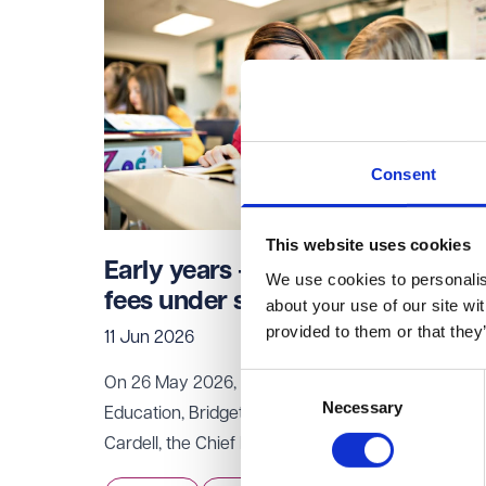
Consent
This website uses cookies
Early years - hidden childcare
We use cookies to personalise
fees under scrutiny
about your use of our site wi
provided to them or that they
11 Jun 2026
Consent
On 26 May 2026, the Secretary of State for
Necessary
Selection
Education, Bridget Phillipson, wrote to Sarah
Cardell, the Chief Executive of the Competition
and Markets Authority (
CMA
), requesting an