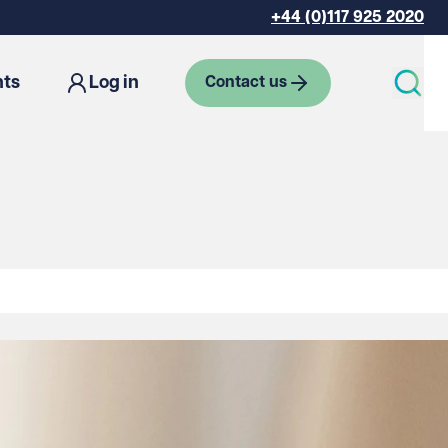
+44 (0)117 925 2020
hts
Log in
Contact us