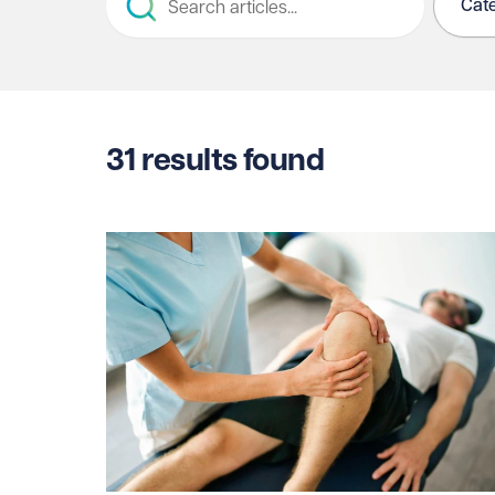
Cat
31
results found