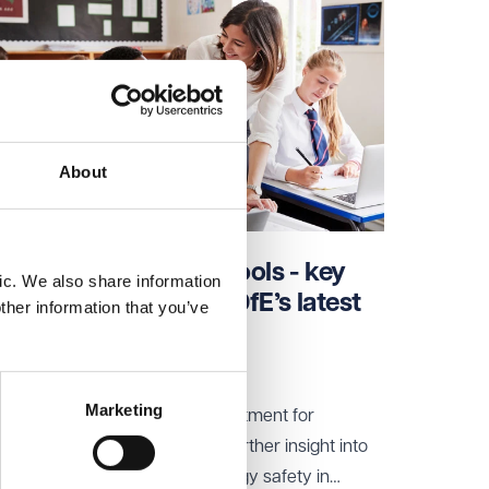
About
Allergy safety in schools - key
ic. We also share information
takeaways from the DfE’s latest
ther information that you’ve
update
03 Jun 2026
Marketing
Benedict Coffin from the Department for
Education (DfE) has provided further insight into
its plans for strengthening allergy safety in