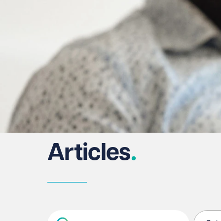
Articles