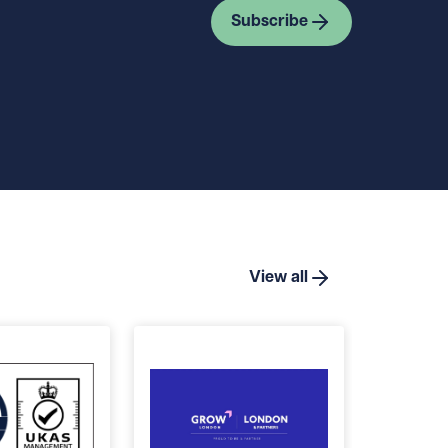
Subscribe
View all