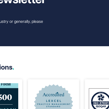
ustry or generally, please
ions