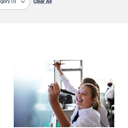
egory
(1)
Clear All