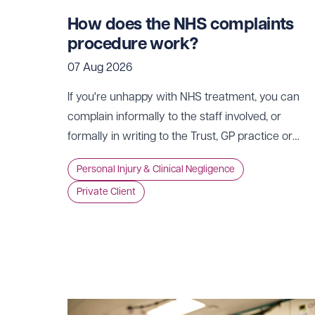
How does the NHS complaints
procedure work?
07 Aug 2026
If you're unhappy with NHS treatment, you can
complain informally to the staff involved, or
formally in writing to the Trust, GP practice or
NHS England, usually within 12 months of the
Personal Injury & Clinical Negligence
incident.
Private Client