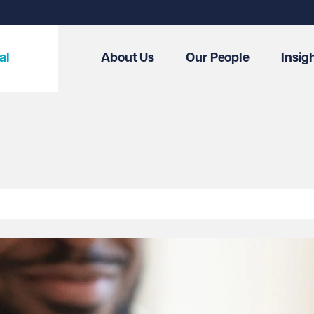
al
About Us
Our People
Insig