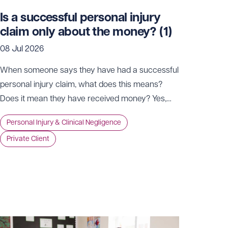
Is a successful personal injury
claim only about the money? (1)
08 Jul 2026
When someone says they have had a successful
personal injury claim, what does this means?
Does it mean they have received money? Yes,
possibly. However, while compensation is, of
Personal Injury & Clinical Negligence
course, a key part of the process, it’s far from the
Private Client
whole story. For many, the true value of a claim
goes well beyond money in the bank.