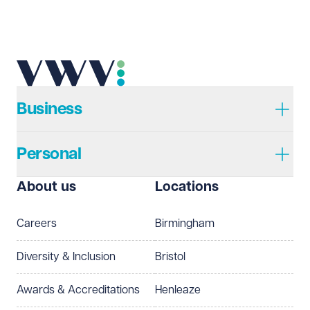
Business
Personal
About us
Locations
Careers
Birmingham
Diversity & Inclusion
Bristol
Awards & Accreditations
Henleaze