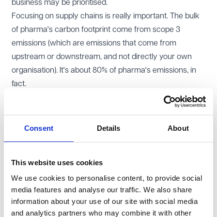
business may be prioritised.
Focusing on supply chains is really important. The bulk
of pharma's carbon footprint come from scope 3
emissions (which are emissions that come from
upstream or downstream, and not directly your own
organisation). It's about 80% of pharma's emissions, in
fact.
Big Pharma is also driving different behaviour across
the ecosystem. If you want to collaborate in any way,
you will be feeling the pressure to be part of what
Consent
Details
About
others in the industry are doing.
Buildings - Whether you have laboratories, warehouses
This website uses cookies
or offices, your buildings can make a big impact on your
We use cookies to personalise content, to provide social
carbon footprint. However, sometimes doing more work
media features and analyse our traffic. We also share
or moving might actually make the problem worse - it
information about your use of our site with social media
depends, and there are various factors at play.
and analytics partners who may combine it with other