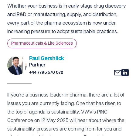
Whether your business is in early stage drug discovery
and R&D or manufacturing, supply, and distribution,
every part of the pharma ecosystem is now under
increasing pressure to adopt sustainable practices.
Pharmaceuticals & Life Sciences
Paul Gershlick
Partner
+44 7795 570 072
If you're a business leader in pharma, there are a lot of
issues you are currently facing. One that has risen to
the top of agenda is sustainability. VWV's
PING
Conference
on 12 May 2025 will hear about where the
sustainability pressures are coming from for you and