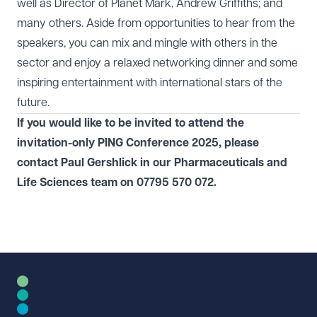
well as Director of Planet Mark, Andrew Griffiths; and
many others. Aside from opportunities to hear from the
speakers, you can mix and mingle with others in the
sector and enjoy a relaxed networking dinner and some
inspiring entertainment with international stars of the
future.
If you would like to be invited to attend the
invitation-only PING Conference 2025, please
contact
Paul Gershlick
in our
Pharmaceuticals and
Life Sciences
team on
07795 570 072
.