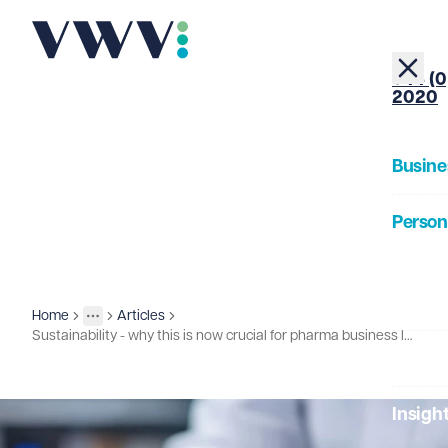
+44 (0
2020
Busine
Person
About
Home
Articles
Insights
More
Toggle menu
Sustainability - why this is now crucial for pharma business leaders?
Our Pe
Insigh