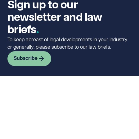
Sign up to our
newsletter and law
briefs
To keep abreast of legal developments in your industry
or generally, please subscribe to our law briefs.
Subscribe