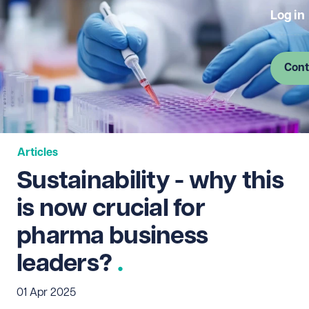
Log in
Cont
Articles
Sustainability - why this
is now crucial for
pharma business
leaders?
01 Apr 2025