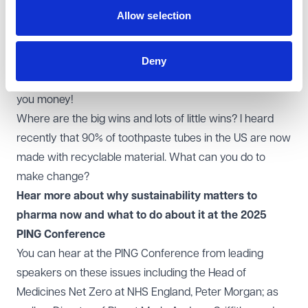
Consumers / end patients will increasingly be putting
Allow selection
direct and indirect pressure on you to do more around
sustainability.
Deny
Saving resources or making things more localised can
not only be good for the environment, but can also save
you money!
Where are the big wins and lots of little wins? I heard
recently that 90% of toothpaste tubes in the US are now
made with recyclable material. What can you do to
make change?
Hear more about why sustainability matters to
pharma now and what to do about it at the 2025
PING Conference
You can hear at the
PING Conference
from leading
speakers on these issues including the Head of
Medicines Net Zero at NHS England, Peter Morgan; as