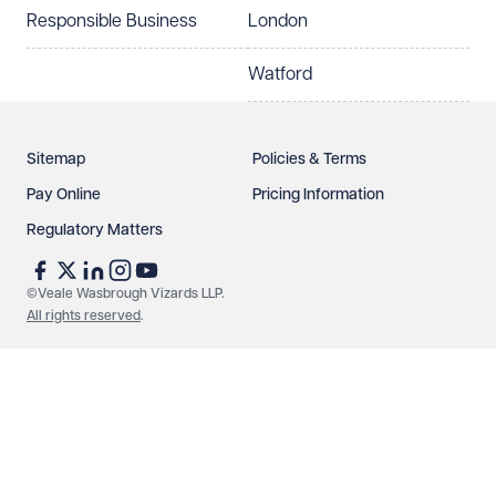
Responsible Business
London
Watford
Sitemap
Policies & Terms
Pay Online
Pricing Information
Regulatory Matters
©Veale Wasbrough Vizards LLP.
All rights reserved
.
Make an enquiry
Call us