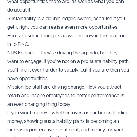
what opportunities there are, as well as what you can
do about it.
Sustainability is a double-edged sword, because if you
get it right you can realise even more opportunities.
Here are some thoughts as we are now in the final run
in to PING.
NHS England - They're driving the agenda, but they
want to engage. If you're not on a pro sustainability path,
you'll find it ever harder to supply, but if you are then you
have opportunities.
Mission led staff are driving change. How you attract,
retain and inspire employees to better performance is
an ever changing thing today.
If you want money - whether investors or banks lending
money, showing sustainability plans is becoming an
increasing imperative. Get it right, and money for your