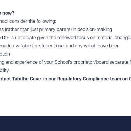
o now?
ol consider the following:
ies (rather than just primary carers) in decision-making
e DfE is up to date given the renewed focus on material change
 'made available for student use' and any which have been
ction
ning and experience of your School's proprietor/board separate
lity.
ontact Tabitha Cave in our
Regulatory Compliance
team on