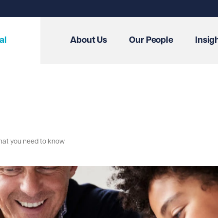
al
About Us
Our People
Insig
 what you need to know