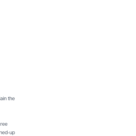
ain the
hree
ined-up