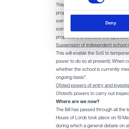
This will enable the Secretary of St
proprietors of IEIs extending beyond
someone is suitable to participate 
Deny
someone is prohibited, this is likely
proprietors to oversee the operation
Suspension of independent school r
This will enable the SoS to temporar
power to do so at present). When c
whether the school is currently mee
ongoing basis".
Ofsted powers of entry and investi
Ofsted’s powers to carry out inspec
Where are we now?
The Bill has passed through all the 
House of Lords took place on 19 Ma
during which a general debate on all