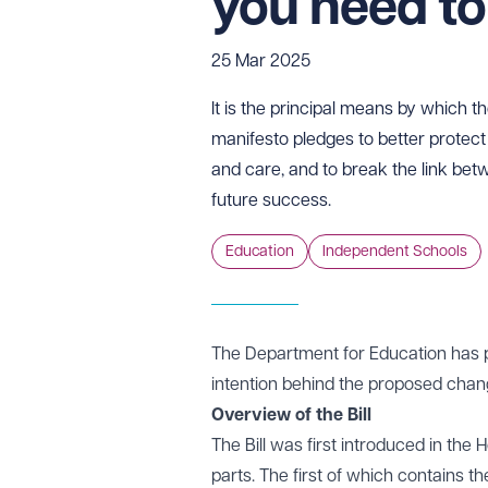
you need t
25 Mar 2025
It is the principal means by which t
manifesto pledges to better protect 
and care, and to break the link be
future success.
Education
Independent Schools
The Department for Education has 
intention behind the proposed chan
Overview of the Bill
The Bill was first introduced in t
parts. The first of which contains 