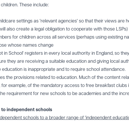
children. These include:
ldcare settings as 'relevant agencies' so that their views are 
ill also create a legal obligation to cooperate with those LSPs)
mbers for children across all services (perhaps using existing na
 those whose names change
 in School' registers in every local authority in England, so the
ure they are receiving a suitable education and giving local auth
education is inappropriate and to require school attendance.
des the provisions related to education. Much of the content rela
, for example, of the mandatory access to free breakfast clubs 
 the requirement for new schools to be academies and the incr
e to independent schools
independent schools to a broader range of 'independent educati