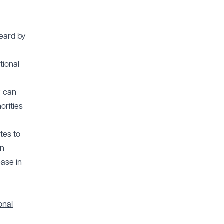
heard by
tional
y can
orities
tes to
in
ease in
onal