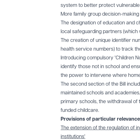
system to better protect vulnerable 
More family group decision-making
The designation of education and chi
local safeguarding partners (which w
The creation of unique identifier nu
health service numbers) to track
Introducing compulsory 'Children Not
identify those not in school and ens
the power to intervene where home 
The second section of the Bill inclu
maintained schools and academies
primary schools, the withdrawal of
funded childcare.
Provisions of particular relevanc
The extension of the regulation of 
institutions'