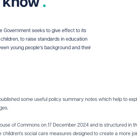
o know
he Government seeks to give effect to its
children, to raise standards in education
tween young people's background and their
published some useful policy
summary notes
which help to expl
ges.
he House of Commons on 17 December 2024 and is structured in t
the children's social care measures designed to create a more jo