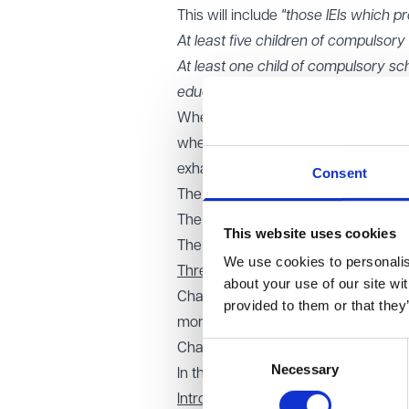
This will include
"those IEIs which pr
At least five children of compulsory
At least one child of compulsory sch
educational needs."
Whether a setting is providing 'full-
whether the child could be expected t
exhaustive list of factors is to be t
Consent
The number of hours per week chil
The time of day at which children a
This website uses cookies
The number of weeks per academic y
We use cookies to personalise
Three new matters which will need
about your use of our site wi
Change of the buildings occupied by 
provided to them or that they
months or more)
Consent
Change to whether the institution is 
Necessary
Selection
In the case of a special institution,
Introduction of a 'fit and proper pers