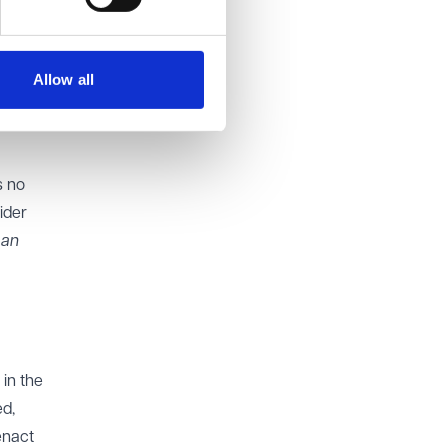
for
hat
not
Allow all
of
s no
ider
 an
 in the
ed,
enact