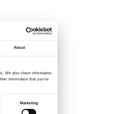
 test of
About
ic. We also share information
ther information that you’ve
of six
Marketing