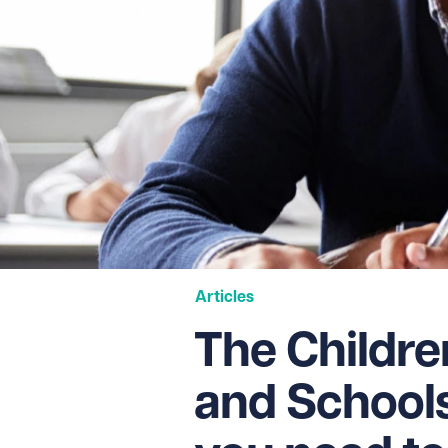
Articles
The Childre
and Schools 