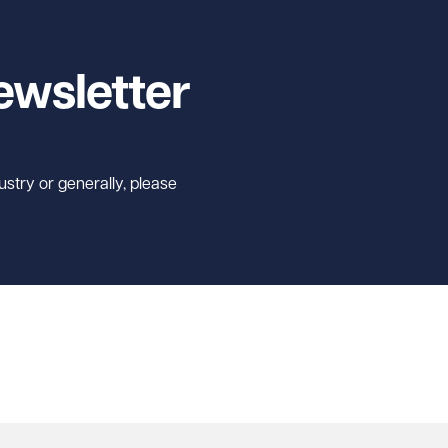
ewsletter
ustry or generally, please