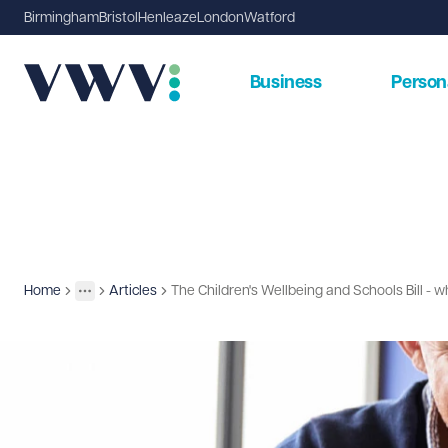
Birmingham
Bristol
Henleaze
London
Watford
Business
Person
Home
Articles
The Children's Wellbeing and Schools Bill -
Insights
More
Toggle menu