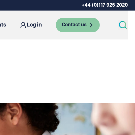
+44 (0)117 925 2020
hts
Log in
Contact us