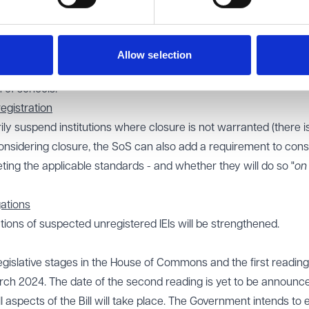
ate to introduce a discretionary new 'fit and proper person test' 
 that we have at present and requiring the SoS to be satisfied t
in the management of an IEI. Rather than a focus on whether or 
Allow selection
 to put more focus on the training, qualifications and experience 
 of schools.
egistration
ily suspend institutions where closure is not warranted (there i
onsidering closure, the SoS can also add a requirement to cons
ting the applicable standards - and whether they will do so "
on
gations
tions of suspected unregistered IEIs will be strengthened.
legislative stages in the House of Commons and the first reading
rch 2024. The date of the second reading is yet to be announc
 aspects of the Bill will take place. The Government intends to 