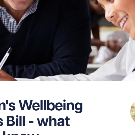
n's Wellbeing
Bill - what