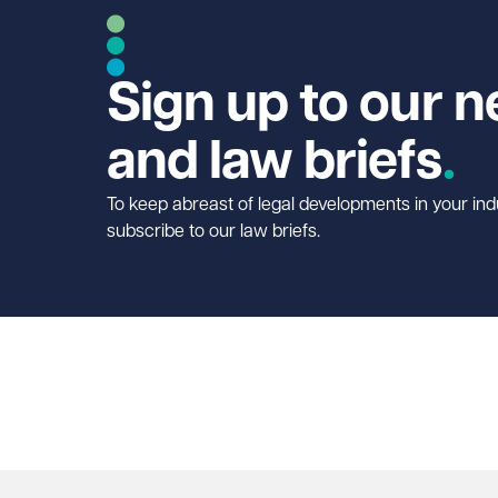
Sign up to our n
and law briefs
To keep abreast of legal developments in your ind
subscribe to our law briefs.