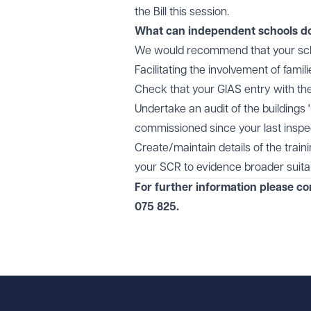
the Bill this session.
What can independent schools d
We would recommend that your scho
Facilitating the involvement of famil
Check that your GIAS entry with th
Undertake an audit of the buildings
commissioned since your last inspe
Create/maintain details of the trai
your SCR to evidence broader suitabi
For further information please c
075 825
.