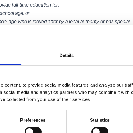
ovide full-time education for:
 school age, or
ool age who is looked after by a local authority or has special
time' education for a child will be determined by reference to the
o receive all or a majority of their education at the setting. An
aken into account in deciding whether that test is met:
Details
dren are expected to attend
re expected to attend
ear that children are expected to attend.
 content, to provide social media features and analyse our traff
 material change approvals
th social media and analytics partners who may combine it with o
the institution and made available for student use (for a period 
’ve collected from your use of their services.
a special institution
Preferences
Statistics
 a change to the type or types of special education needs.
on test'