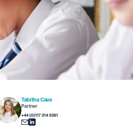
Tabitha Cave
Partner
+44 (0)117 314 5381