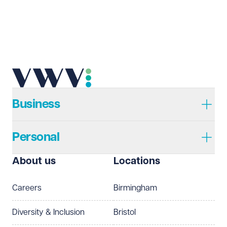
Email address
Required
Telephone
Required
Business
Personal
I prefer to be contacted by
Required
About us
Locations
Telephone
Email
Careers
Birmingham
Preferred office location
Diversity & Inclusion
Bristol
Select preferred office location