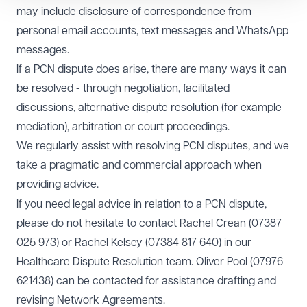
may include disclosure of correspondence from
personal email accounts, text messages and WhatsApp
messages.
If a PCN dispute does arise, there are many ways it can
be resolved - through negotiation, facilitated
discussions, alternative dispute resolution (for example
mediation), arbitration or court proceedings.
We regularly assist with resolving PCN disputes, and we
take a pragmatic and commercial approach when
providing advice.
If you need legal advice in relation to a PCN dispute,
please do not hesitate to contact Rachel Crean (07387
025 973) or Rachel Kelsey (07384 817 640) in our
Healthcare
Dispute Resolution team. Oliver Pool (07976
621438) can be contacted for assistance drafting and
revising Network Agreements.