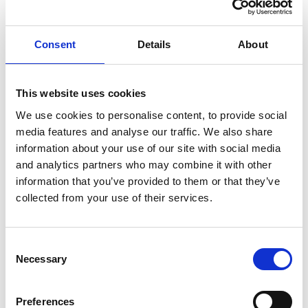
and ensure that it is properly drafted and updated to
reflect any changes in the PCN - it's not uncommon to
Consent
Details
About
open up the PCN agreement once a dispute arises, only
to discover that many of the key schedules are empty.
Consider your existing powers to expel a member and
This website uses cookies
whether they are appropriate.
We use cookies to personalise content, to provide social
If a dispute arises, read your Network Agreement at an
media features and analyse our traffic. We also share
early stage - it will help you understand your legal
information about your use of our site with social media
and analytics partners who may combine it with other
position and should set out mechanisms that can be
information that you’ve provided to them or that they’ve
used to help resolve a dispute.
collected from your use of their services.
Keep accurate records of PCN meetings and any
decision making, and be transparent about decisions
made. We've seen cases where historic financial
Consent
Necessary
Selection
decisions have been scrutinised many years after
events occurred.
Instruct specialist accountants to prepare PCN
Preferences