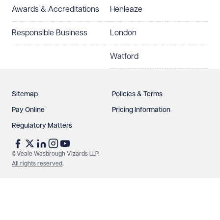
Awards & Accreditations
Henleaze
How can we help?
Required
Responsible Business
London
Watford
Sitemap
Policies & Terms
Pay Online
Pricing Information
Regulatory Matters
See our
privacy page
to find out how we use and
protect your data.
©Veale Wasbrough Vizards LLP.
All rights reserved
.
Send enquiry
Cancel
Make an enquiry
Call us