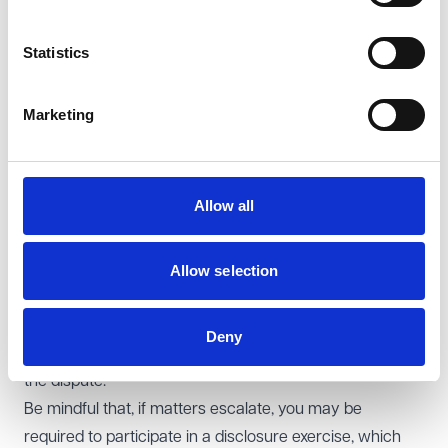
accounts on an annual basis - not every PCN does so
and it makes it very difficult to unpick finances when
Statistics
disputes arise.
Try to keep channels of communication open to avoid
Marketing
taking entrenched positions.
Seek additional assistance from third parties - LMCs are
often able to provide advice and support (to parties on
Allow all
both sides of the dispute). We also work with mediators
who specialise in assisting GP practices.
Take early advice – involving solicitors in a dispute
Allow selection
enables you to understand your legal position early on
and can be helpful to avoid procedural errors in dispute
Deny
resolution processes which may obstruct resolution of
the dispute.
Be mindful that, if matters escalate, you may be
required to participate in a disclosure exercise, which