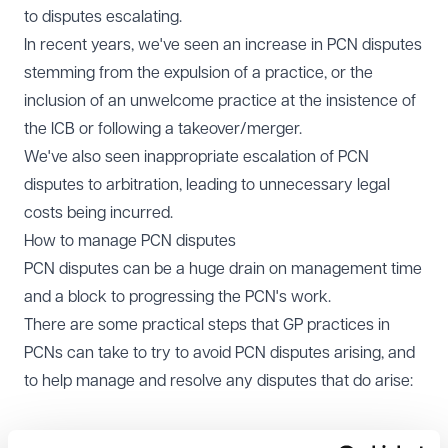
to disputes escalating.
In recent years, we've seen an increase in PCN disputes
stemming from the expulsion of a practice, or the
inclusion of an unwelcome practice at the insistence of
the ICB or following a takeover/merger.
We've also seen inappropriate escalation of PCN
disputes to arbitration, leading to unnecessary legal
costs being incurred.
How to manage PCN disputes
PCN disputes can be a huge drain on management time
and a block to progressing the PCN's work.
There are some practical steps that GP practices in
PCNs can take to try to avoid PCN disputes arising, and
to help manage and resolve any disputes that do arise:
Make sure that you have read your Network Agreement