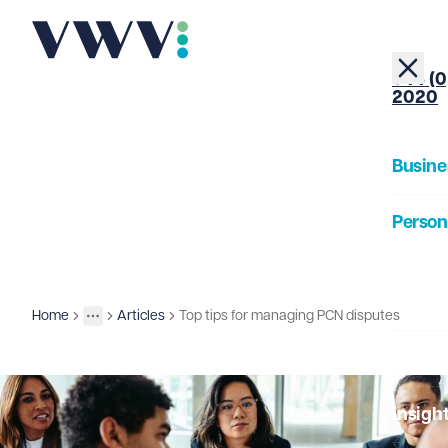
+44 (0
2020
Busine
Person
About
Home
Articles
Top tips for managing PCN disputes
Insights
More
Toggle menu
Our Pe
Insigh