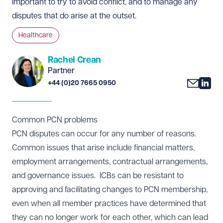
important to try to avoid conflict, and to manage any
disputes that do arise at the outset.
Healthcare
Rachel Crean
Partner
+44 (0)20 7665 0950
Common PCN problems
PCN disputes can occur for any number of reasons.
Common issues that arise include financial matters,
employment arrangements, contractual arrangements,
and governance issues. ICBs can be resistant to
approving and facilitating changes to PCN membership,
even when all member practices have determined that
they can no longer work for each other, which can lead