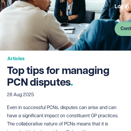
Log in
Cont
Articles
Top tips for managing
PCN disputes
28 Aug 2025
Even in successful PCNs, disputes can arise and can
have a significant impact on constituent GP practices.
The collaborative nature of PCNs means that it is