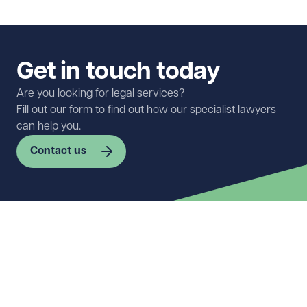
Get in touch today
Are you looking for legal services?
Fill out our form to find out how our specialist lawyers
can help you.
Contact us
First name
Required
Last name
Required