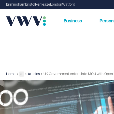
Birmingham
Bristol
Henleaze
London
Watford
Business
Person
Home
Articles
UK Government enters into MOU with Open 
Insights
More
Toggle menu