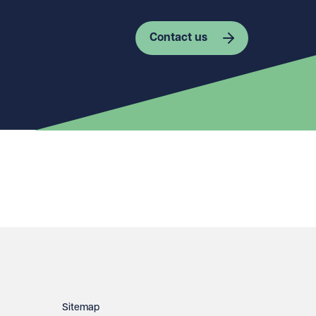
Contact us
Sitemap