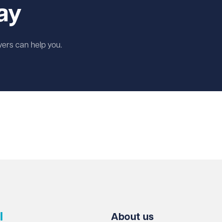
ay
wyers can help you.
l
About us