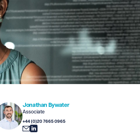
Jonathan Bywater
Associate
+44 (0)20 7665 0965