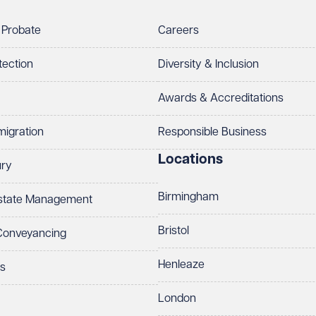
 Probate
Careers
tection
Diversity & Inclusion
Awards & Accreditations
migration
Responsible Business
Locations
ury
Birmingham
Estate Management
Bristol
 Conveyancing
Henleaze
ts
London