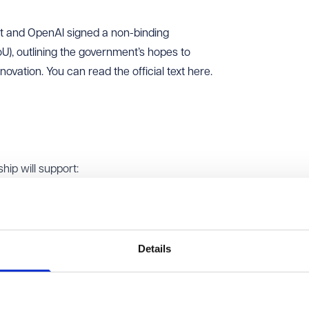
t and OpenAI signed a non-binding
, outlining the government’s hopes to
ovation. You can read the official text
here
.
ip will support:
ght help civil servants work more efficiently and help citizen
ices. The plan includes trialling solutions across areas like just
technology.
Details
h Zones - areas promoted under the AI Opportunities Action Pl
nd infrastructure - and building sovereign AI capabilities.