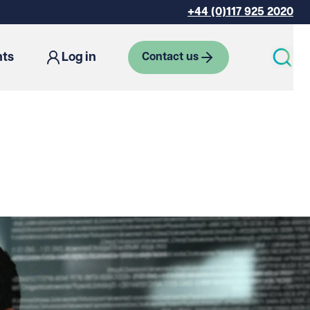
+44 (0)117 925 2020
hts
Log in
Contact us