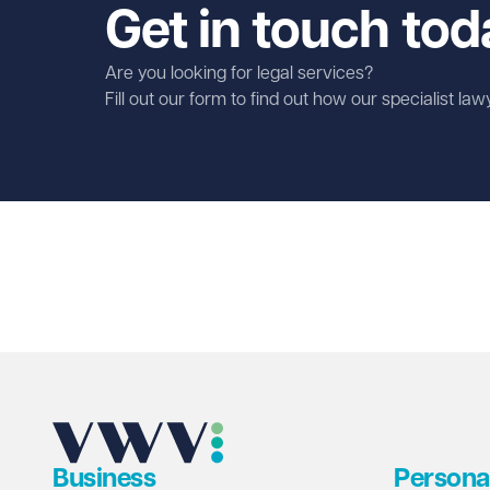
Get in touch tod
Are you looking for legal services?
Fill out our form to find out how our specialist la
First name
Required
Last name
Required
Email address
Required
Business
Persona