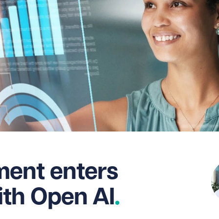
ent enters
ith Open AI