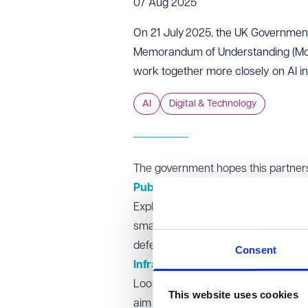
07 Aug 2025
On 21 July 2025, the UK Governmen
Memorandum of Understanding (MoU)
work together more closely on AI inn
AI
Digital & Technology
The government hopes this partnersh
Public sector adoption
Exploring how advanced AI models mi
small businesses navigate public serv
defence & security, and education 
Consent
Infrastructure development
Looking into investment in AI Growt
This website uses cookies
aim to boost UK-based data centres a