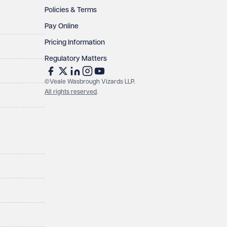
Policies & Terms
Pay Online
Pricing Information
Regulatory Matters
©Veale Wasbrough Vizards LLP.
All rights reserved
.