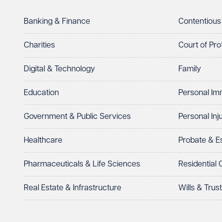
Telephone
Required
Banking & Finance
Contentious
Charities
Court of Pro
Digital & Technology
Family
I prefer to be contacted by
Required
Education
Personal Im
Telephone
Email
Government & Public Services
Personal Inj
Preferred office location
Healthcare
Probate & 
Select preferred office location
Pharmaceuticals & Life Sciences
Residential
How can we help?
Required
Real Estate & Infrastructure
Wills & Trus