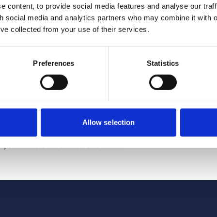
 content, to provide social media features and analyse our traff
th social media and analytics partners who may combine it with o
nd the UK’s AI Security Institute, sharing insights into AI mo
’ve collected from your use of their services.
jointly developing safeguards.
Preferences
Statistics
ment's intentions and ambitions, not binding commitments. It r
I within a values-based framework: promoting public-sector inno
re, and safeguarding AI use.
about transparency, especially around data access and governa
r clearer safeguards and stronger accountability.
Allow selection
 signed a Memorandum of Understanding as part of a plan to
osystem rooted in democratic values."