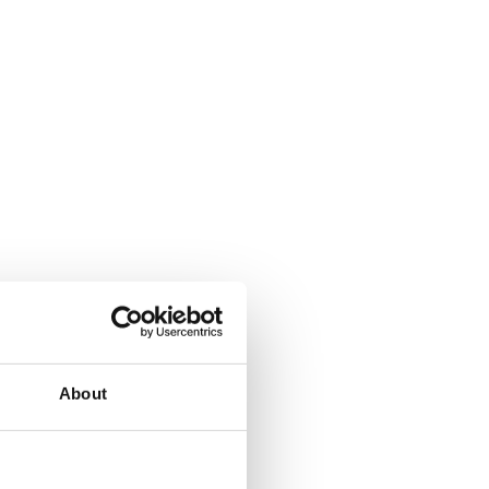
s and
ice,
About
an that