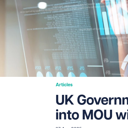
Articles
UK Governm
into MOU w