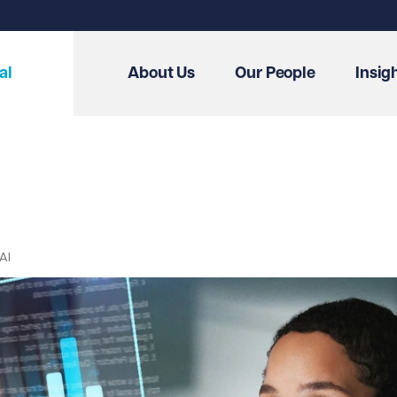
al
About Us
Our People
Insig
AI