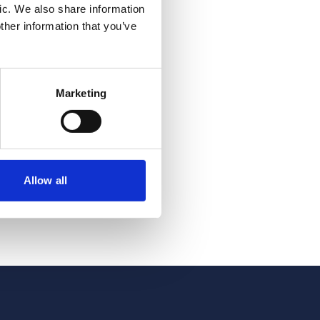
ic. We also share information
ther information that you’ve
del
Marketing
eflects
vation,
nce. The
Allow all