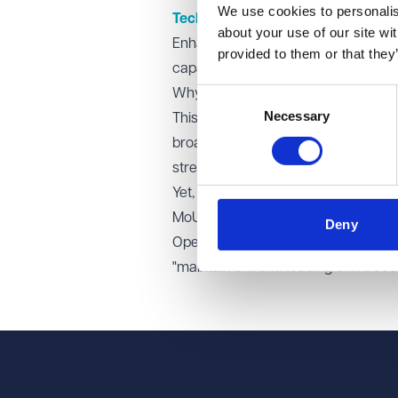
We use cookies to personalise
Technical collaboration
about your use of our site wi
Enhancing exchange between OpenAI a
provided to them or that they
capabilities and security risks, and 
Why it matters
Consent
Necessary
Selection
This agreement indicates the govern
broader UK policy goals to foster A
strengthening domestic infrastructu
Yet, critics have raised concerns 
MoU’s vagueness may spark calls fo
Deny
OpenAI and the UK Government have
"maintain a world-leading UK AI ec