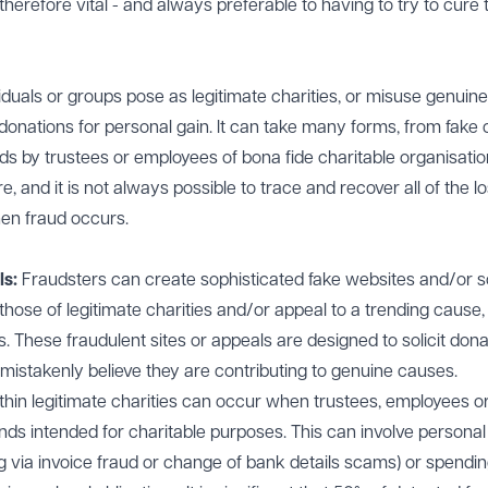
therefore vital - and always preferable to having to try to cure 
duals or groups pose as legitimate charities, or misuse genuine
donations for personal gain. It can take many forms, from fake c
nds by trustees or employees of bona fide charitable organisatio
and it is not always possible to trace and recover all of the lo
hen fraud occurs.
ls:
Fraudsters can create sophisticated fake websites and/or s
hose of legitimate charities and/or appeal to a trending cause,
es. These fraudulent sites or appeals are designed to solicit don
mistakenly believe they are contributing to genuine causes.
thin legitimate charities can occur when trustees, employees o
ds intended for charitable purposes. This can involve personal
eg via invoice fraud or change of bank details scams) or spendin