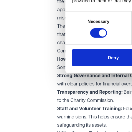
provided to them or that they
the Charity Commission - (see furth
applications to freeze bank account
Consent
misrepresentation, deceit, theft, an
Necessary
Selection
The Charity Commission for England 
that they comply with the law. It ha
charitable funds and can take enfor
Commission reporting obligations a
Deny
How charitable organisations can
Some non-exhaustive Measures to 
Strong Governance and Internal C
with clear policies for financial ov
Transparency and Reporting:
Bei
to the Charity Commission.
Staff and Volunteer Training:
Educ
warning signs. This helps ensure tha
safeguarding its assets.