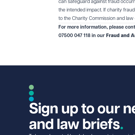
can safeguard against fraud occurri
the intended impact. If charity fraud
to the Charity Commission and law 
For more information, please con
07500 047 118 in our
Fraud and A
Sign up to our n
and law briefs