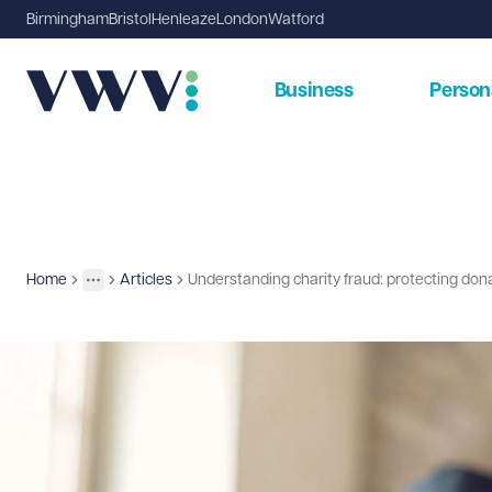
Birmingham
Bristol
Henleaze
London
Watford
Business
Person
Home
Articles
Understanding charity fraud: protecting don
Insights
More
Toggle menu