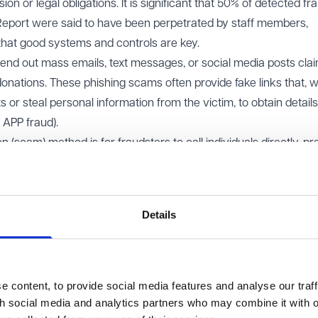
ion or legal obligations. It is significant that 50% of detected fr
 Report were said to have been perpetrated by staff members,
that good systems and controls are key.
nd out mass emails, text messages, or social media posts clai
donations. These phishing scams often provide fake links that, 
ts or steal personal information from the victim, to obtain detail
. APP fraud).
scam) method is for fraudsters to call individuals directly, pr
 high-pressure tactics or emotional appeals to encourage donat
details that can later be used for fraudulent purposes.
ters may organise fake charity events such as auctions, dinner
Details
are never intended to go to a legitimate cause. These events c
 difficult for donors to realise they’ve been defrauded.
ces
fence, charities can also use civil proceedings to attempt to re
 content, to provide social media features and analyse our traff
unction with relevant authorities (following a report to Action F
th social media and analytics partners who may combine it with o