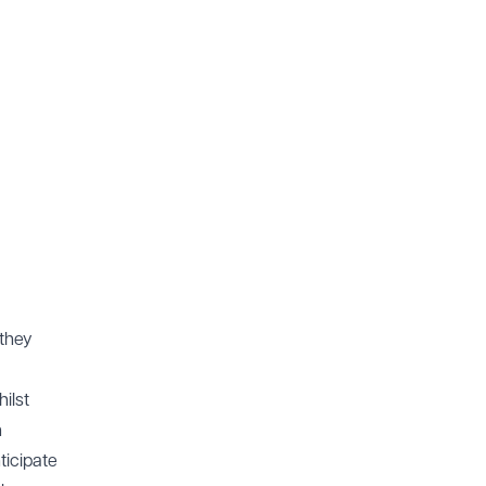
 they
ilst
n
ticipate