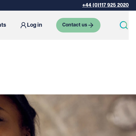
+44 (0)117 925 2020
hts
Log in
Contact us