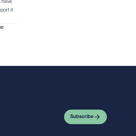
d have
port it
on
Subscribe