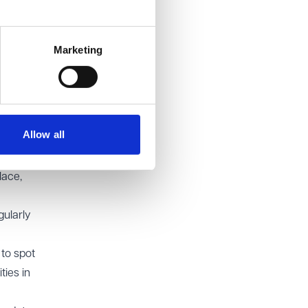
gent
of
Marketing
ring
use of
y
Allow all
lace,
gularly
to spot
ties in