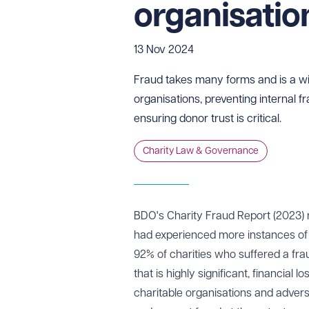
organisati
13 Nov 2024
Fraud takes many forms and is a wi
organisations, preventing internal fr
ensuring donor trust is critical.
Charity Law & Governance
BDO's Charity Fraud Report (2023
)
r
had experienced more instances of f
92% of charities who suffered a frau
that is highly significant, financial 
charitable organisations and adverse