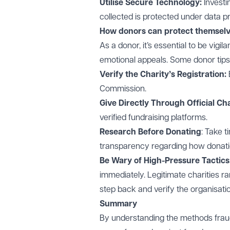
Utilise Secure Technology:
Investi
collected is protected under data p
How donors can protect themsel
As a donor, it’s essential to be vigil
emotional appeals. Some donor tips 
Verify the Charity’s Registration:
Commission.
Give Directly Through Official Ch
verified fundraising platforms.
Research Before Donating
: Take t
transparency regarding how donati
Be Wary of High-Pressure Tactics
immediately. Legitimate charities rar
step back and verify the organisatio
Summary
By understanding the methods fraud