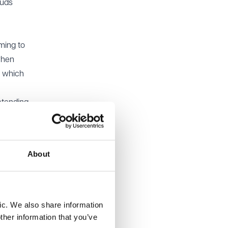
auds
ming to
when
s which
etending
ions,
s, or
About
an
cover
ic. We also share information
raud and
ther information that you’ve