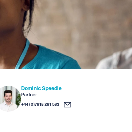
Dominic Speedie
Partner
+44 (0)7918 291 583