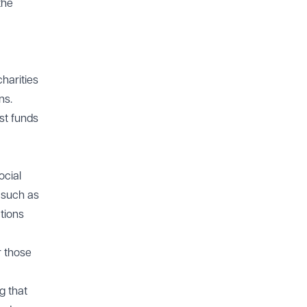
the
harities
ns.
st funds
ocial
 such as
ations
r those
g that