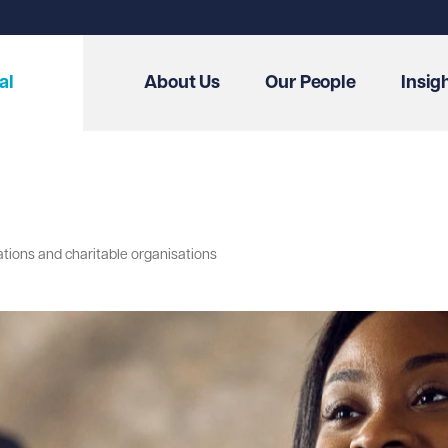
al
About Us
Our People
Insig
ations and charitable organisations