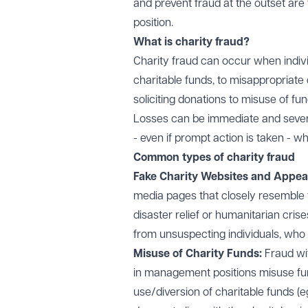
and prevent fraud at the outset are 
position.
What is charity fraud?
Charity fraud can occur when indivi
charitable funds, to misappropriate 
soliciting donations to misuse of fu
Losses can be immediate and severe, 
- even if prompt action is taken - w
Common types of charity fraud
Fake Charity Websites and Appea
media pages that closely resemble t
disaster relief or humanitarian cris
from unsuspecting individuals, who 
Misuse of Charity Funds:
Fraud wi
in management positions misuse fun
use/diversion of charitable funds (