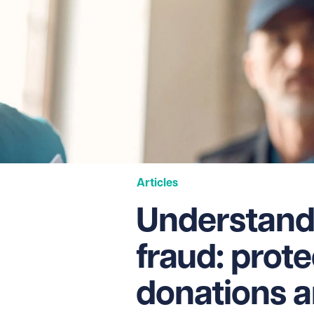
Articles
Understand
fraud: prot
donations a