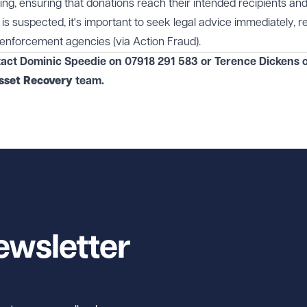
ng, ensuring that donations reach their intended recipients an
 is suspected, it's important to seek legal advice immediately, re
enforcement agencies (via Action Fraud).
tact Dominic Speedie on 07918 291 583 or Terence Dickens 
sset Recovery
team.
ewsletter