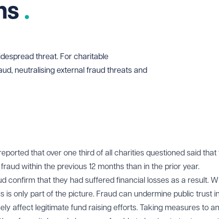
ons
despread threat. For charitable
aud, neutralising external fraud threats and
eported that over one third of all charities questioned said that
raud within the previous 12 months than in the prior year.
d confirm that they had suffered financial losses as a result. Wh
loss is only part of the picture. Fraud can undermine public trust i
ly affect legitimate fund raising efforts. Taking measures to an