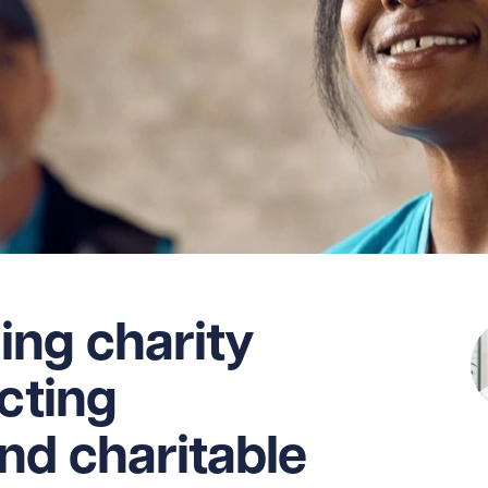
ing charity
ecting
nd charitable