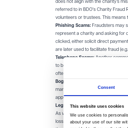
does not align with the charity’s miss
referred to in BDO's Charity Fraud
volunteers or trustees. This means 
Phishing Scams:
Fraudsters may se
represent a charity and asking for 
clicked, either solicit direct paymen
are later used to facilitate fraud (e.g
Telephone Scams:
Another common (
to be from a charity. They may use
often asking for sensitive financial 
Bogus Fundraising Events:
Frauds
Consent
marathons, where the funds raised 
appear highly professional, making it
Legal framework and consequen
This website uses cookies
As well as fraud being a criminal of
We use cookies to personalise
losses and this is often done in conj
about your use of our site wi