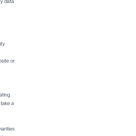
ny data
ity
bsite or
ating
 take a
arities