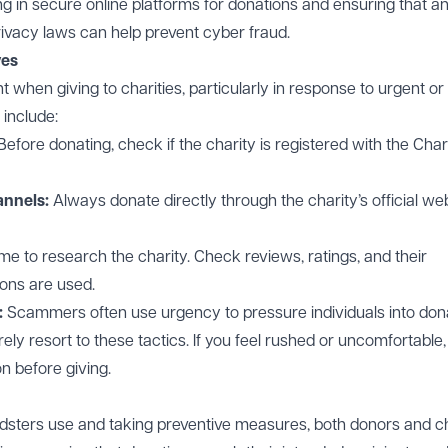
ng in secure online platforms for donations and ensuring that a
rivacy laws can help prevent cyber fraud.
ves
ant when giving to charities, particularly in response to urgent or
include:
Before donating, check if the charity is
registered
with the Char
annels:
Always donate directly through the charity’s official we
ime to research the charity. Check reviews, ratings, and their
ons are used.
:
Scammers often use urgency to pressure individuals into don
ely resort to these tactics. If you feel rushed or uncomfortable,
n before giving.
sters use and taking preventive measures, both donors and ch