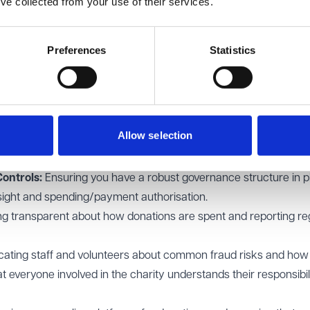
’ve collected from your use of their services.
er below) alongside criminal proceedings. This could include ur
s, obtaining search or disclosure orders and claims arising out 
d/or knowing receipt.
Preferences
Statistics
and Wales plays a crucial role in regulating charities and ensu
s the authority to investigate concerns related to fraud and mis
cement action where necessary. It is therefore vital that Charit
re always considered.
Allow selection
 safeguard against fraud
implement include:
ontrols:
Ensuring you have a robust governance structure in p
ersight and spending/payment authorisation.
ng transparent about how donations are spent and reporting re
ating staff and volunteers about common fraud risks and how 
t everyone involved in the charity understands their responsibili