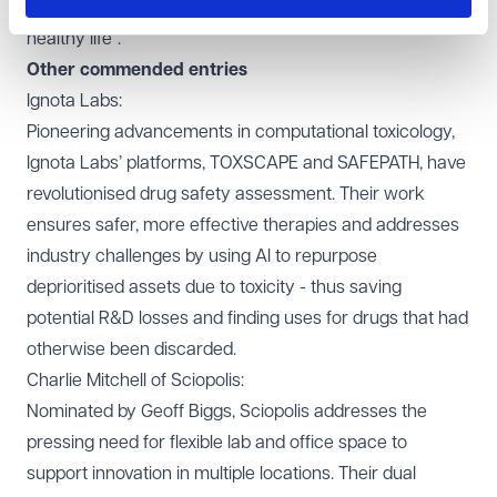
their background, has an equal opportunity to live a
healthy life".
Other commended entries
Ignota Labs:
Pioneering advancements in computational toxicology,
Ignota Labs’ platforms, TOXSCAPE and SAFEPATH, have
revolutionised drug safety assessment. Their work
ensures safer, more effective therapies and addresses
industry challenges by using AI to repurpose
deprioritised assets due to toxicity - thus saving
potential R&D losses and finding uses for drugs that had
otherwise been discarded.
Charlie Mitchell of
Sciopolis
:
Nominated by Geoff Biggs, Sciopolis addresses the
pressing need for flexible lab and office space to
support innovation in multiple locations. Their dual