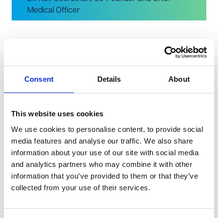
Medical Officer
Accepting the award were Co-Founder and Chief
Medical Officer, Dr. Rav Seeruthun, and Co-Founder and
Consent
Details
About
Chief Technology Officer, Professor Ian Colwill. Rav
commented, "We are honoured and thrilled to receive
this prestigious award. Using Artificial Intelligence, our
This website uses cookies
team are able to analyse massive healthcare datasets
We use cookies to personalise content, to provide social
to identify patterns of health inequalities. Our mission is
media features and analyse our traffic. We also share
information about your use of our site with social media
to create partnerships to 'level up' these inequalities and
and analytics partners who may combine it with other
ensure better outcomes for more patients."
information that you’ve provided to them or that they’ve
He added, "We are grateful to VWV, the organisers of
collected from your use of their services.
the event, and the selection committee for recognising
our achievement and potential. We would like to thank