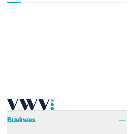
Business