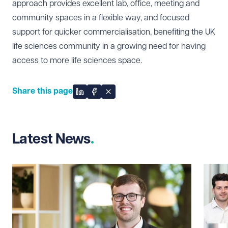
approach provides excellent lab, office, meeting and
community spaces in a flexible way, and focused
support for quicker commercialisation, benefiting the UK
life sciences community in a growing need for having
access to more life sciences space.
Share this page
Share on LinkedIn
Share on Facebook
Share on X
Latest News