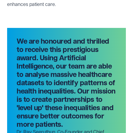
enhances patient care.
We are honoured and thrilled
to receive this prestigious
award. Using Artificial
Intelligence, our team are able
to analyse massive healthcare
datasets to identify patterns of
health inequalities. Our mission
is to create partnerships to
'level up' these inequalities and
ensure better outcomes for
more patients.
Dr. Rav Seeruthun, Co-Founder and Chief