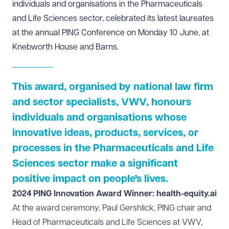
individuals and organisations in the Pharmaceuticals
and Life Sciences sector, celebrated its latest laureates
at the annual PING Conference on Monday 10 June, at
Knebworth House and Barns.
This award, organised by national law firm
and sector specialists, VWV, honours
individuals and organisations whose
innovative ideas, products, services, or
processes in the Pharmaceuticals and Life
Sciences sector make a significant
positive impact on people's lives.
2024 PING Innovation Award Winner: health-equity.ai
At the award ceremony, Paul Gershlick, PING chair and
Head of Pharmaceuticals and Life Sciences at VWV,