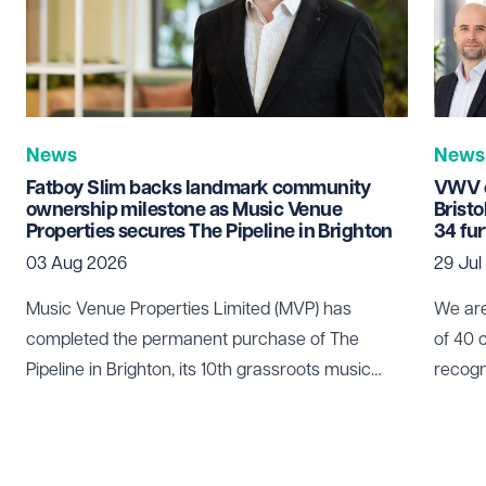
News
News
Fatboy Slim backs landmark community
VWV c
ownership milestone as Music Venue
Brist
Properties secures The Pipeline in Brighton
34 fu
03 Aug 2026
29 Jul
Music Venue Properties Limited (MVP) has
We are
completed the permanent purchase of The
of 40 
Pipeline in Brighton, its 10th grassroots music
recogn
venue to be secured through community
who pl
ownership.