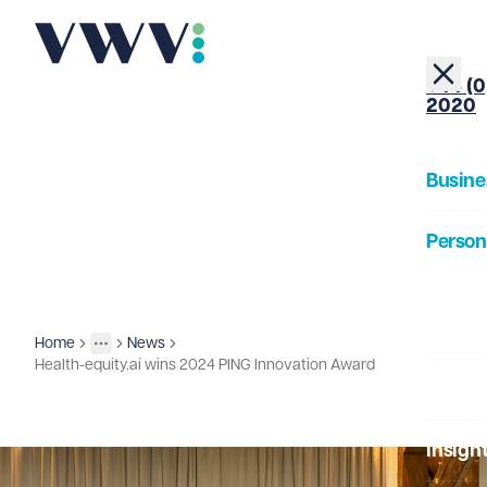
+44 (0
2020
Busine
Person
About
Home
News
Insights
More
Toggle menu
Health-equity.ai wins 2024 PING Innovation Award
Our Pe
Insigh