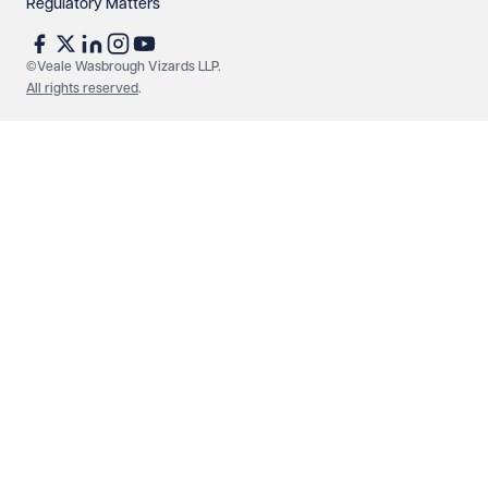
Regulatory Matters
©Veale Wasbrough Vizards LLP.
All rights reserved
.
Make an enquiry
Call us
© Veale Wasbrough Vizards LLP. All rights reserved. VWV is a
brand of Veale Wasbrough Vizards LLP, a limited liability
partnership registered in England and Wales, registered
number OC384033, registered office Narrow Quay House,
Narrow Quay, Bristol BS1 4QA. A list of members may be
inspected at the registered office. The term 'Partner' means a
member of Veale Wasbrough Vizards LLP or a senior employee
of equivalent standing. Veale Wasbrough Vizards LLP is
authorised and regulated by the Solicitors Regulation Authority
(SRA 597329). Offices in Birmingham, Bristol, London and