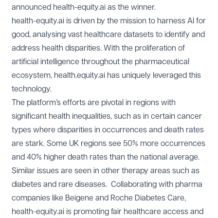
announced
health-equity.ai
as the winner.
health-equity.ai is driven by the mission to harness AI for
good, analysing vast healthcare datasets to identify and
address health disparities. With the proliferation of
artificial intelligence throughout the pharmaceutical
ecosystem, health.equity.ai has uniquely leveraged this
technology.
The platform’s efforts are pivotal in regions with
significant health inequalities, such as in certain cancer
types where disparities in occurrences and death rates
are stark. Some UK regions see 50% more occurrences
and 40% higher death rates than the national average.
Similar issues are seen in other therapy areas such as
diabetes and rare diseases. Collaborating with pharma
companies like Beigene and Roche Diabetes Care,
health-equity.ai is promoting fair healthcare access and