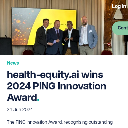
Log in
Cont
News
health-equity.ai wins
2024 PING Innovation
Award
24 Jun 2024
The PING Innovation Award, recognising outstanding