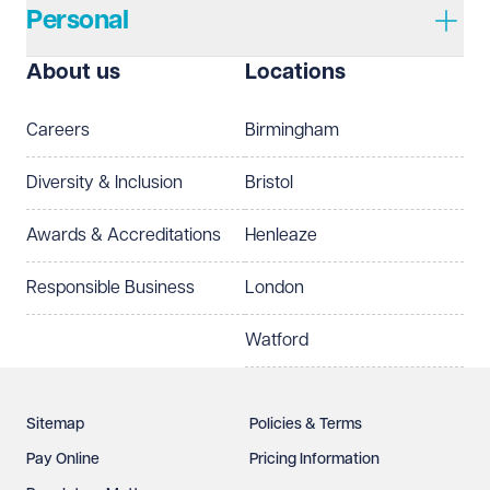
Personal
About us
Locations
Careers
Birmingham
Diversity & Inclusion
Bristol
Awards & Accreditations
Henleaze
Responsible Business
London
Watford
Sitemap
Policies & Terms
Pay Online
Pricing Information