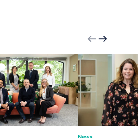
Previous slide
Next slide
News