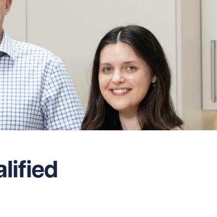
ified