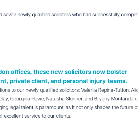
even newly qualified solicitors who had successfully complete
don
offices, these new solicitors now bolster
nt
, private client, and
personal injury
teams.
s to our newly qualified solicitors: Valeriia Repina-Tutton, Ali
Guy, Georgina Howe, Natasha Skinner, and Bryony Montandon.
g legal talent is paramount, as it not only shapes the future o
f excellent service to our clients.