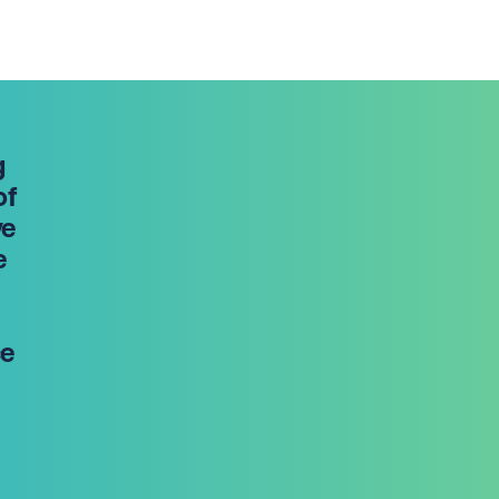
g
of
ve
e
ce