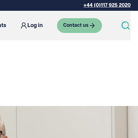
+44 (0)117 925 2020
hts
Log in
Contact us