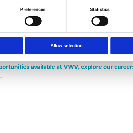
 The firm has helped me develop all the skills necessary to be
alified solicitor."
Preferences
Statistics
of newly qualified solicitors commented: "I am really proud to h
en prouder to be able to stay at such an excellent firm and be bac
antastic place to work as both a paralegal and a trainee solicit
me into the well-rounded solicitor I am today and has given me
Allow selection
areas of the law, and how they can intersect with my current p
portunities available at VWV, explore our caree
s
.
In
cebook
 X