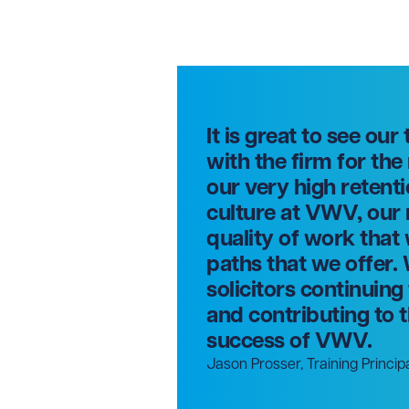
It is great to see our
with the firm for the
our very high retenti
culture at VWV, our
quality of work that
paths that we offer. 
solicitors continuin
and contributing to
success of VWV.
Jason Prosser, Training Princip