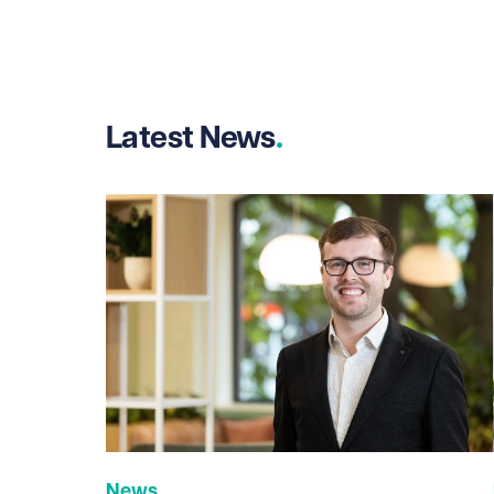
Latest News
News