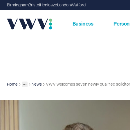
Birmingham
Bristol
Henleaze
London
Watford
Business
Person
Home
News
VWV welcomes seven newly qualified solicito
Insights
More
Toggle menu