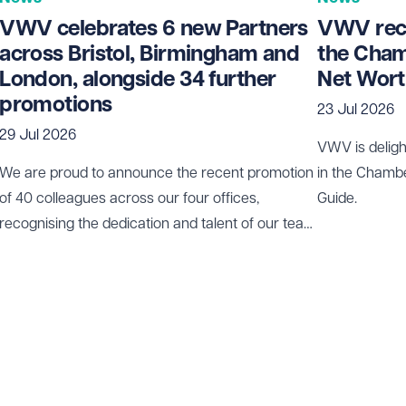
VWV celebrates 6 new Partners
VWV rece
across Bristol, Birmingham and
the Cham
London, alongside 34 further
Net Wort
promotions
23 Jul 2026
29 Jul 2026
VWV is deligh
We are proud to announce the recent promotion
in the Chamb
of 40 colleagues across our four offices,
Guide.
recognising the dedication and talent of our team
who play a vital role in our continued growth.