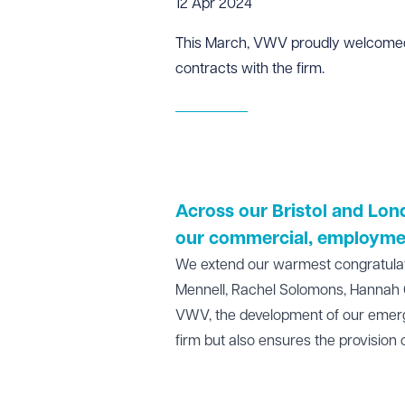
12 Apr 2024
This March, VWV proudly welcomed s
contracts with the firm.
Across our
Bristol
and
Lon
our
commercial
,
employme
We extend our warmest congratulation
Mennell, Rachel Solomons, Hannah 
VWV, the development of our emergin
firm but also ensures the provision o