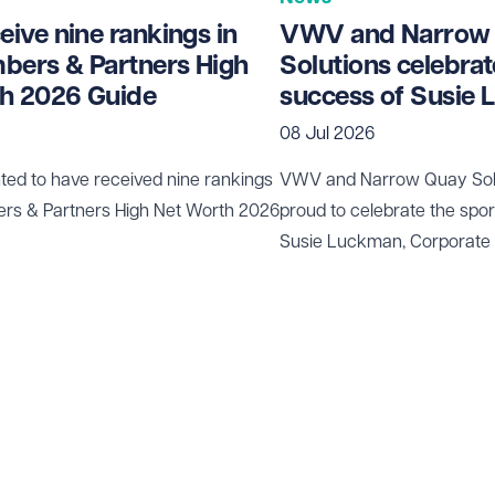
ive nine rankings in
VWV and Narrow
bers & Partners High
Solutions celebrat
h 2026 Guide
success of Susie
08 Jul 2026
ted to have received nine rankings
VWV and
Narrow Quay Sol
ers & Partners High Net Worth 2026
proud to celebrate the spo
Susie Luckman
, Corporate
been selected to represent 
rifle shooting in internation
Canada and the USA this 