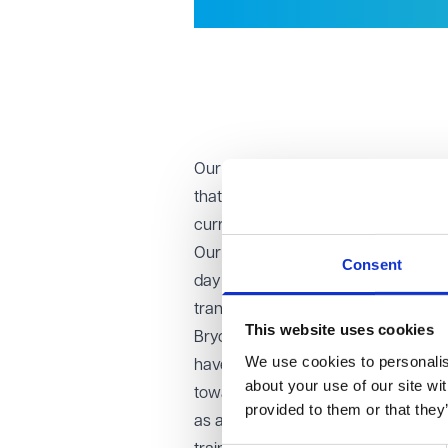
Our dedication to developing legal 
that six paralegals have officially st
current number of trainees to 23.
Our training contract provides our a
Consent
day one, we entrust our trainees wit
transition into becoming qualified sol
This website uses cookies
Bryony Montandon, who is amongst th
We use cookies to personalise
have qualified as a solicitor in the
about your use of our site wi
towards for many years and VWV hav
provided to them or that they
as a Paralegal in 2019 and the firm