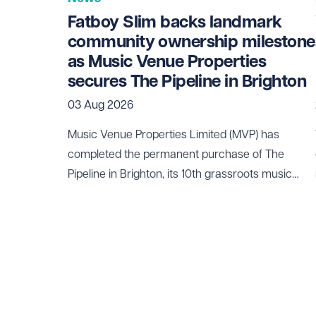
Fatboy Slim backs landmark
community ownership milestone
as Music Venue Properties
secures The Pipeline in Brighton
03 Aug 2026
Music Venue Properties Limited (MVP) has
completed the permanent purchase of The
Pipeline in Brighton, its 10th grassroots music
venue to be secured through community
ownership.