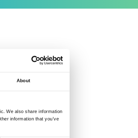
nounce
g the
 From
About
eamless
nally
ic. We also share information
working
ther information that you’ve
at VWV
y LPC, my