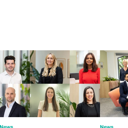
News
News