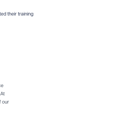
d their training
ce
 At
f our