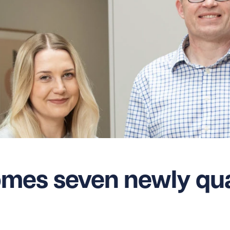
es seven newly qual