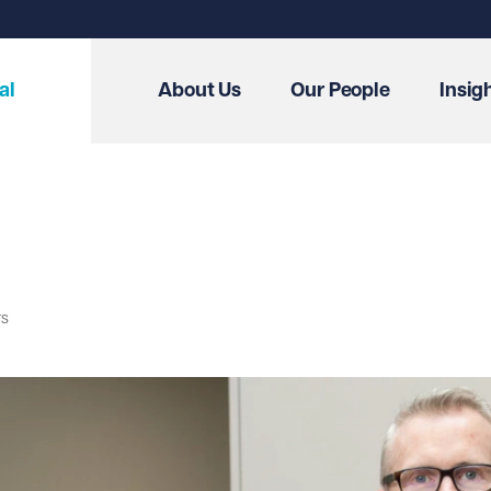
al
About Us
Our People
Insig
rs