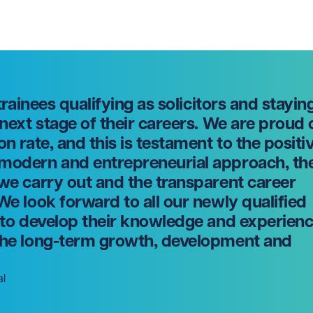
 trainees qualifying as solicitors and stayin
 next stage of their careers. We are proud 
on rate, and this is testament to the positi
 modern and entrepreneurial approach, th
 we carry out and the transparent career
We look forward to all our newly qualified
g to develop their knowledge and experien
 the long-term growth, development and
al