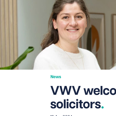
News
VWV welcom
solicitors