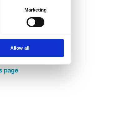
Marketing
ave
k with
or. The
 a
Allow all
ractice
rs page