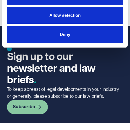
1
2
...
12
Allow selection
Deny
Sign up to our
newsletter and law
briefs
To keep abreast of legal developments in your industry
or generally, please subscribe to our law briefs.
Subscribe