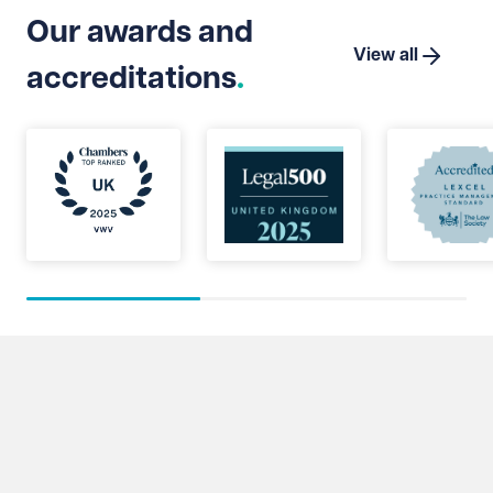
Our awards and
View all
accreditations