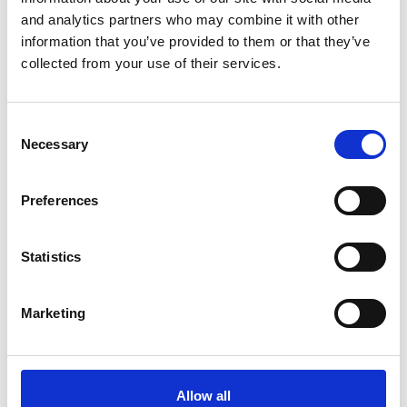
Special Educational Needs
Early Years Providers
and analytics partners who may combine it with other
information that you’ve provided to them or that they’ve
Managing data protection complaints in
collected from your use of their services.
academies: navigating Section 164A and the
three-stage complaints procedure
09 Jul 2026
Consent
Necessary
Selection
Academies & Maintained Schools
Education
Preferences
Regulatory Compliance
DfE publishes revised guidance on suspensions
Statistics
and permanent exclusions
09 Jul 2026
Marketing
Academies & Maintained Schools
Education
Regulatory Compliance
Allow all