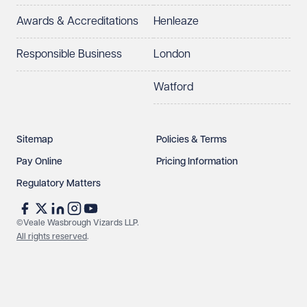
Awards & Accreditations
Henleaze
Responsible Business
London
Watford
Sitemap
Policies & Terms
Pay Online
Pricing Information
Regulatory Matters
©Veale Wasbrough Vizards LLP.
All rights reserved
.
Make an enquiry
Call us