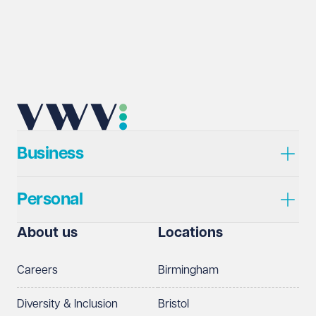
Business
Personal
About us
Locations
Careers
Birmingham
Diversity & Inclusion
Bristol