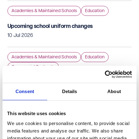
Academies & Maintained Schools
Education
Upcoming school uniform changes
10 Jul 2026
Academies & Maintained Schools
Education
Commercial Contracts
Allergy safety in schools: speed read on what
schools need to know about the new DfE guidance
Consent
Details
About
10 Jul 2026
This website uses cookies
Academies & Maintained Schools
Education
We use cookies to personalise content, to provide social
Regulatory Compliance
Independent Schools
media features and analyse our traffic. We also share
information about your use of our site with social media