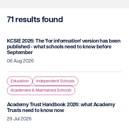
71
results found
KCSIE 2026: The 'for information' version has been
published - what schools need to know before
September
06 Aug 2026
Education
Independent Schools
Academies & Maintained Schools
Academy Trust Handbook 2026: what Academy
Trusts need to know now
29 Jul 2026