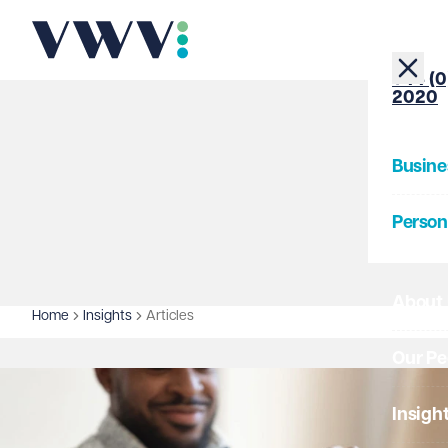
+44 (0
2020
Busine
Person
About
Home
Insights
Articles
Our Pe
Insigh