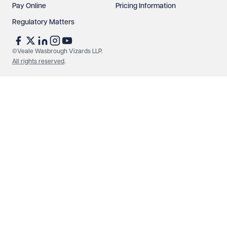
Pay Online
Pricing Information
Regulatory Matters
See our
privacy page
to find out how we use and
protect your data.
©Veale Wasbrough Vizards LLP.
All rights reserved
.
Send enquiry
Cancel
Make an enquiry
Call us
© Veale Wasbrough Vizards LLP. All rights reserved. VWV is a
brand of Veale Wasbrough Vizards LLP, a limited liability
partnership registered in England and Wales, registered
number OC384033, registered office Narrow Quay House,
Narrow Quay, Bristol BS1 4QA. A list of members may be
inspected at the registered office. The term 'Partner' means a
member of Veale Wasbrough Vizards LLP or a senior employee