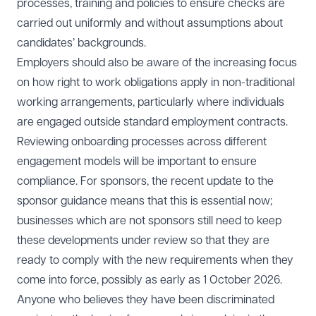
processes, training and policies to ensure checks are
carried out uniformly and without assumptions about
candidates’ backgrounds.
Employers should also be aware of the increasing focus
on how right to work obligations apply in non-traditional
working arrangements, particularly where individuals
are engaged outside standard employment contracts.
Reviewing onboarding processes across different
engagement models will be important to ensure
compliance. For sponsors, the recent update to the
sponsor guidance means that this is essential now;
businesses which are not sponsors still need to keep
these developments under review so that they are
ready to comply with the new requirements when they
come into force, possibly as early as 1 October 2026.
Anyone who believes they have been discriminated