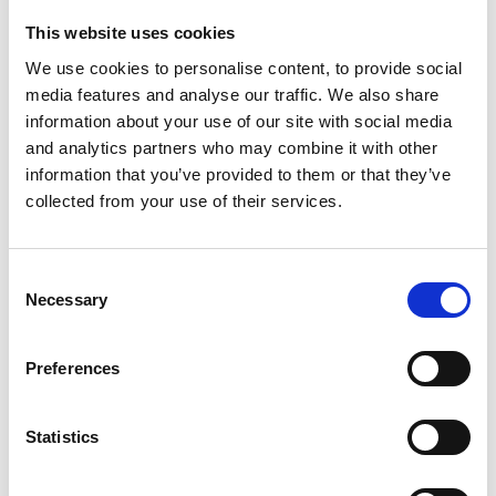
favourably because of the type of documentation they
This website uses cookies
provide or because they have a time-limited right to
We use cookies to personalise content, to provide social
work.
media features and analyse our traffic. We also share
The Code introduces a broader definition of “employer”,
information about your use of our site with social media
reflecting the approach taken in the
Border Security,
and analytics partners who may combine it with other
Asylum and Immigration Act 2025
. This extends the
information that you’ve provided to them or that they’ve
right to work regime beyond traditional employment
collected from your use of their services.
relationships to cover a
wider range of working
arrangements
, including individuals engaged under
Consent
worker contracts, individual subcontractors and those
Necessary
Selection
providing services through online matching platforms. In
practice, this brings into scope many non-traditional
Preferences
models, such as gig economy and zero-hours
arrangements, where businesses may not previously
Statistics
have viewed themselves as employers for these
purposes. The Code also confirms that employment and