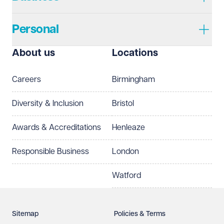
Personal
I prefer to be contacted by
Required
About us
Locations
Telephone
Email
Careers
Birmingham
Preferred office location
Diversity & Inclusion
Bristol
Select preferred office location
Awards & Accreditations
Henleaze
How can we help?
Required
Responsible Business
London
Watford
Sitemap
Policies & Terms