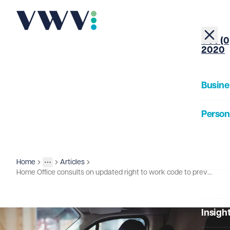
+44 (0
2020
Busine
Person
About
Home
Articles
Insights
More
Toggle menu
Home Office consults on updated right to work code to prevent discrimination
Our Pe
Insigh