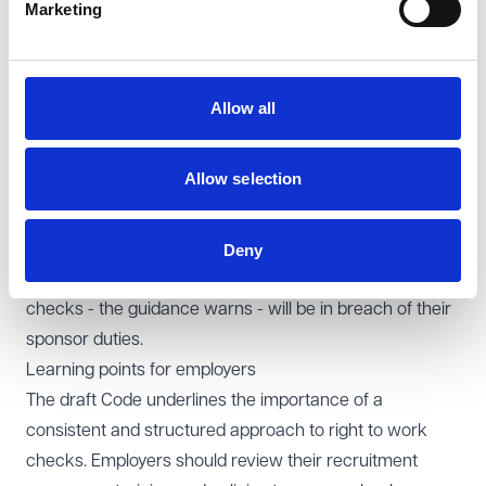
recruitment agencies fall within scope where they are
Marketing
acting as employers, and notes that they may have
additional and separate obligations under the
Equality
Act 2010
as employment service providers.
Allow all
An even broader definition is contained within the
updated sponsor guidance, which requires sponsors to
Allow selection
check the immigration status of "any worker you wish
to sponsor (including a worker who is not your direct
employee), or any worker you otherwise wish to employ
Deny
or directly engage". Sponsors who fail to carry out these
checks - the guidance warns - will be in breach of their
sponsor duties.
Learning points for employers
The draft Code underlines the importance of a
consistent and structured approach to right to work
checks. Employers should review their recruitment