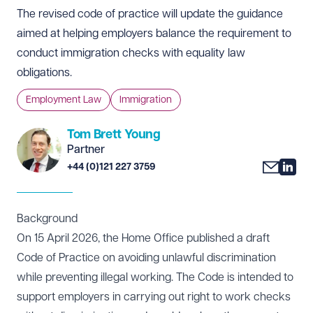
The revised code of practice will update the guidance
aimed at helping employers balance the requirement to
conduct immigration checks with equality law
obligations.
Employment Law
Immigration
Tom Brett Young
Partner
+44 (0)121 227 3759
Background
On 15 April 2026, the Home Office published a draft
Code of Practice on avoiding unlawful discrimination
while preventing illegal working. The Code is intended to
support employers in carrying out right to work checks