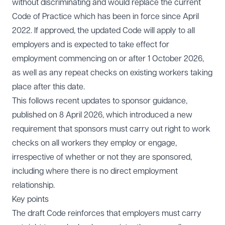
without discriminating and would replace the current
Code of Practice which has been in force since April
2022. If approved, the updated Code will apply to all
employers and is expected to take effect for
employment commencing on or after 1 October 2026,
as well as any repeat checks on existing workers taking
place after this date.
This follows recent updates to sponsor guidance,
published on 8 April 2026, which introduced a new
requirement that sponsors must carry out right to work
checks on all workers they employ or engage,
irrespective of whether or not they are sponsored,
including where there is no direct employment
relationship.
Key points
The draft Code reinforces that employers must carry