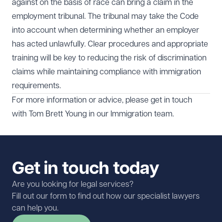
against on the basis of race can bring a claim in the
employment tribunal. The tribunal may take the Code
into account when determining whether an employer
has acted unlawfully. Clear procedures and appropriate
training will be key to reducing the risk of discrimination
claims while maintaining compliance with immigration
requirements.
For more information or advice, please get in touch
with
Tom Brett Young
in our
Immigration
team.
Get in touch today
Are you looking for legal services?
Fill out our form to find out how our specialist lawyers
can help you.