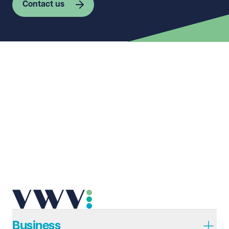
Contact us
First name
Required
Last name
Required
Email address
Required
Telephone
Required
Business