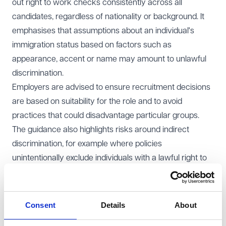
out right to work checks consistently across all
candidates, regardless of nationality or background. It
emphasises that assumptions about an individual's
immigration status based on factors such as
appearance, accent or name may amount to unlawful
discrimination.
Employers are advised to ensure recruitment decisions
are based on suitability for the role and to avoid
practices that could disadvantage particular groups.
The guidance also highlights risks around indirect
discrimination, for example where policies
unintentionally exclude individuals with a lawful right to
work.
The Code provides practical guidance on conducting
checks, including the use of digital systems, and makes
Consent
Details
About
clear that individuals must not be treated less