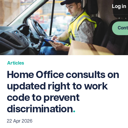
Log in
Cont
Articles
Home Office consults on
updated right to work
code to prevent
discrimination
22 Apr 2026