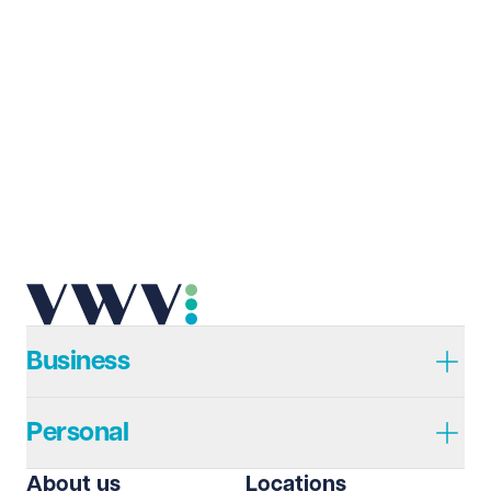
Last name
Required
Email address
Required
Telephone
Required
Business
Personal
I prefer to be contacted by
Required
About us
Locations