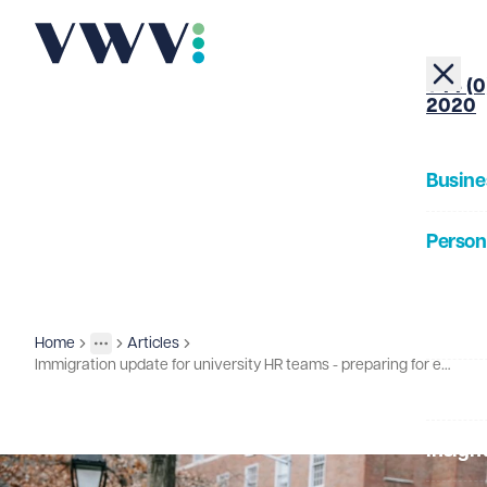
+44 (0
2020
Busine
Person
About
Home
Articles
Insights
More
Toggle menu
Immigration update for university HR teams - preparing for extended right to work checks
Our Pe
Insigh