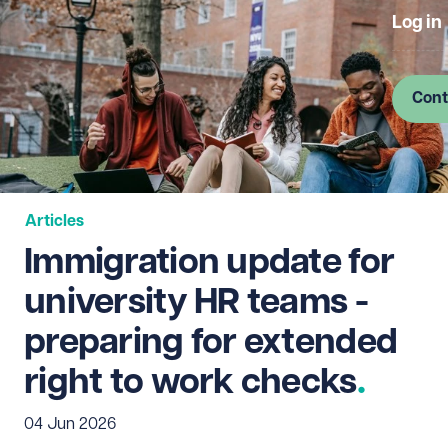
Log in
Cont
Articles
Immigration update for
university HR teams -
preparing for extended
right to work checks
04 Jun 2026