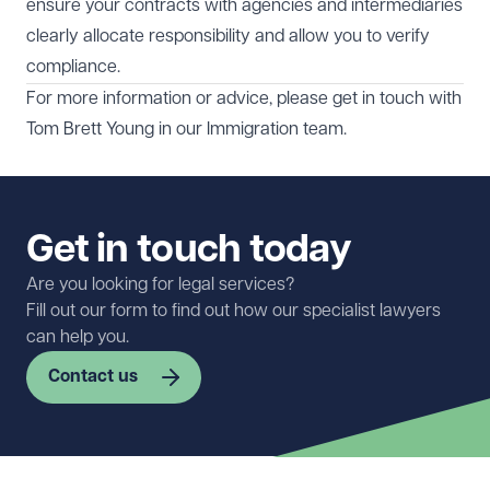
ensure your contracts with agencies and intermediaries
clearly allocate responsibility and allow you to verify
compliance.
For more information or advice, please get in touch with
Tom Brett Young
in our
Immigration
team.
Get in touch today
Are you looking for legal services?
Fill out our form to find out how our specialist lawyers
can help you.
Contact us
First name
Required