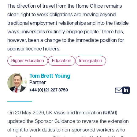
The direction of travel from the Home Office remains
clear: right to work obligations are moving beyond
traditional employment relationships and into the flexible
ways universities routinely engage people. There has,
however, been a change to the immediate position for
sponsor licence holders.
Higher Education
Education
Immigration
Tom Brett Young
Partner
+44 (0)121 227 3759
On 20 May 2026, UK Visas and Immigration (
UKVI
)
updated the Sponsor Guidance to reverse the extension
of right to work duties to non-sponsored workers who