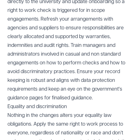
directly to the university and update onboarding so a
right to work check is triggered for in scope
engagements. Refresh your arrangements with
agencies and suppliers to ensure responsibilities are
clearly allocated and supported by warranties,
indemnities and audit rights. Train managers and
administrators involved in casual and non standard
engagements on how to perform checks and how to
avoid discriminatory practices. Ensure your record
keeping is robust and aligns with data protection
requirements and keep an eye on the
government's
guidance pages
for finalised guidance.
Equality and discrimination
Nothing in the changes alters your equality law
obligations. Apply the same right to work process to
everyone, regardless of nationality or race and don’t