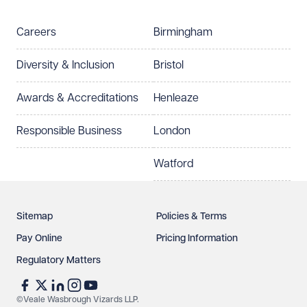
Telephone
Email
Careers
Birmingham
Preferred office location
Diversity & Inclusion
Bristol
Select preferred office location
Awards & Accreditations
Henleaze
How can we help?
Required
Responsible Business
London
Watford
Sitemap
Policies & Terms
Pay Online
Pricing Information
Regulatory Matters
See our
privacy page
to find out how we use and
protect your data.
©Veale Wasbrough Vizards LLP.