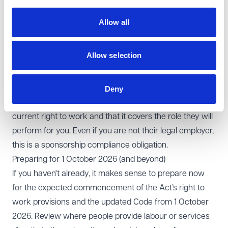
All employees complete a prescribed right to work
check before starting work, with repeat checks diarised
Allow all
where permission is time‑limited and evidence retained
centrally.
Allow selection
Where you sponsor someone who is not your employee
(e.g. they are engaged as a self-employed contractor or
through a services company), you also carry out and
Deny
keep evidence of a check confirming that individual’s
current right to work and that it covers the role they will
perform for you. Even if you are not their legal employer,
this is a sponsorship compliance obligation.
Preparing for 1 October 2026 (and beyond)
If you haven't already, it makes sense to prepare now
for the expected commencement of the Act’s right to
work provisions and the updated Code from 1 October
2026. Review where people provide labour or services