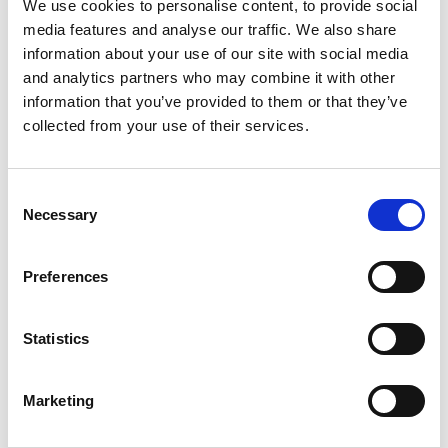
We use cookies to personalise content, to provide social
checks. For platform sourced engagements and
media features and analyse our traffic. We also share
individual subcontractors, the key question for the
information about your use of our site with social media
future regime will be whether, in substance, the
and analytics partners who may combine it with other
individual is providing labour or services to you in a way
information that you’ve provided to them or that they’ve
that brings the university within scope once the Act's
collected from your use of their services.
provisions are commenced.
Sponsor licence holders – what you must do now
Consent
If you hold a sponsor licence (for Skilled Worker or
Necessary
Selection
Temporary Worker routes), the Sponsor Guidance now
requires you to retain evidence that you have carried
Preferences
out right to work checks on:
Any worker you employ, whether or not you are
Statistics
sponsoring them; and
Any worker you sponsor, whether or not you are their
employer.
Marketing
In practice, you should ensure that: