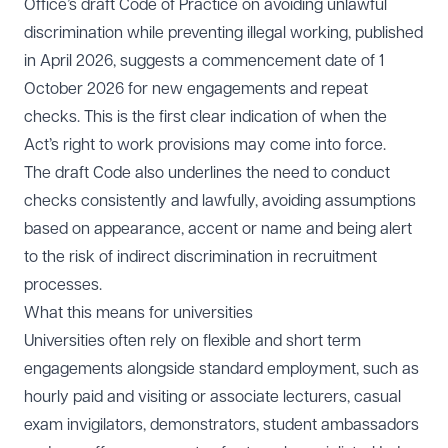
Office’s
draft Code of Practice on avoiding unlawful
discrimination while preventing illegal working
, published
in April 2026, suggests a commencement date of 1
October 2026 for new engagements and repeat
checks. This is the first clear indication of when the
Act’s right to work provisions may come into force.
The draft Code also underlines the need to conduct
checks consistently and lawfully, avoiding assumptions
based on appearance, accent or name and being alert
to the risk of indirect discrimination in recruitment
processes.
What this means for universities
Universities often rely on flexible and short term
engagements alongside standard employment, such as
hourly paid and visiting or associate lecturers, casual
exam invigilators, demonstrators, student ambassadors