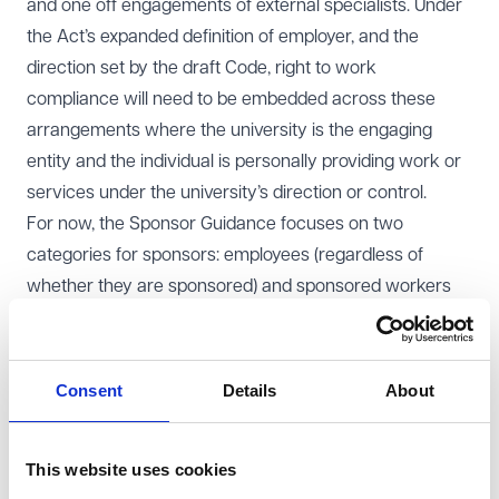
and one off engagements of external specialists. Under
the Act’s expanded definition of employer, and the
direction set by the draft Code, right to work
compliance will need to be embedded across these
arrangements where the university is the engaging
entity and the individual is personally providing work or
services under the university’s direction or control.
For now, the Sponsor Guidance focuses on two
categories for sponsors: employees (regardless of
whether they are sponsored) and sponsored workers
(even if they are not employees of the university). Where
staff are supplied by an agency and the agency is the
employer, the agency will generally be responsible for
Consent
Details
About
the prescribed check. However, you should ensure your
contracts clearly allocate responsibility, include audit
This website uses cookies
rights and require agencies to evidence compliant