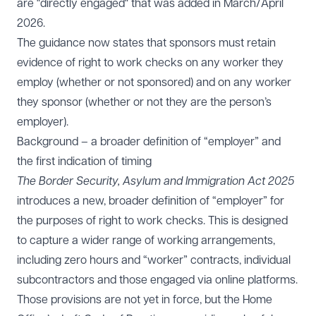
are "directly engaged" that was added in March/April
2026.
The guidance now states that sponsors must retain
evidence of right to work checks on any worker they
employ (whether or not sponsored) and on any worker
they sponsor (whether or not they are the person’s
employer).
Background – a broader definition of “employer” and
the first indication of timing
The Border Security, Asylum and Immigration Act 2025
introduces a new, broader definition of “employer” for
the purposes of right to work checks. This is designed
to capture a wider range of working arrangements,
including zero hours and “worker” contracts, individual
subcontractors and those engaged via online platforms.
Those provisions are not yet in force, but the Home