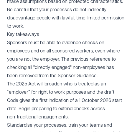
make assumptions based on protected characteristics.
Be careful that your processes do not indirectly
disadvantage people with lawful, time limited permission
to work.
Key takeaways
Sponsors must be able to evidence checks on
employees and on all sponsored workers, even where
you are not the employer. The previous reference to
checking all "directly engaged" non-employees has
been removed from the Sponsor Guidance.
The 2025 Act will broaden who is treated as an
“employer” for right to work purposes and the draft
Code gives the first indication of a 1 October 2026 start
date. Begin preparing to extend checks across
non‑traditional engagements.
Standardise your processes, train your teams and