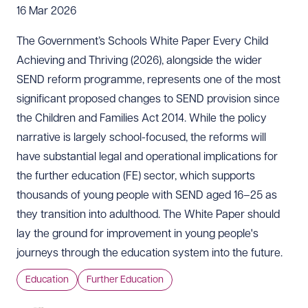
16 Mar 2026
The Government’s
Schools White Paper Every Child
Achieving and Thriving
(2026), alongside the wider
SEND reform programme, represents one of the most
significant proposed changes to SEND provision since
the Children and Families Act 2014. While the policy
narrative is largely school-focused, the reforms will
have substantial legal and operational implications for
the further education (FE) sector, which supports
thousands of young people with SEND aged 16–25 as
they transition into adulthood. The White Paper should
lay the ground for improvement in young people's
journeys through the education system into the future.
Education
Further Education