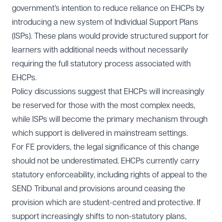
government’s intention to reduce reliance on EHCPs by
introducing a new system of Individual Support Plans
(ISPs). These plans would provide structured support for
learners with additional needs without necessarily
requiring the full statutory process associated with
EHCPs.
Policy discussions suggest that EHCPs will increasingly
be reserved for those with the most complex needs,
while ISPs will become the primary mechanism through
which support is delivered in mainstream settings.
For FE providers, the legal significance of this change
should not be underestimated. EHCPs currently carry
statutory enforceability, including rights of appeal to the
SEND Tribunal and provisions around ceasing the
provision which are student-centred and protective. If
support increasingly shifts to non-statutory plans,