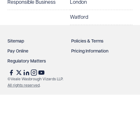
Responsible Business
London
Watford
Sitemap
Policies & Terms
Pay Online
Pricing Information
Regulatory Matters
See our
privacy page
to find out how we use and
protect your data.
©Veale Wasbrough Vizards LLP.
All rights reserved
.
Send enquiry
Cancel
Make an enquiry
Call us