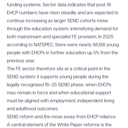
funding systems. Sector data indicates that post-16
EHCP numbers have risen steadily and are expected to
continue increasing as larger SEND cohorts move
through the education system, intensifying demand for
both mainstream and specialist FE provision. In 2025
according to NATSPEC, there were nearly 88,158 young
people with EHCPs in further education up 5% from the
previous year.
The FE sector therefore sits at a critical point in the
SEND system: it supports young people during the
legally recognised 16–25 SEND phase, when EHCPs
may remain in force and when educational support
must be aligned with employment, independent living
and adulthood outcomes.
SEND reform and the move away from EHCP reliance
A central element of the White Paper reforms is the