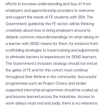
efforts to increase understanding and 'buy-in' from
employers and apprenticeship providers to welcome
and support the needs of FE students with SEN. The
Government, guided by the FE sector, will be thinking
creatively about how to bring employers around to
debank common misunderstandings on what taking on
a learner with SEND means for them, for instance from
scaffolding strategies to travel training and adjustments
to eliminate barriers to experiences for SEND learners.
The Government's inclusion strategy should not end at
the gates of FE and for this cohort must continue
throughout their lifetime in the community. Successful
programmes such as Project Choice and similar
supported internship programmes should be scaled up
and lessons learned across the industries. Access to
work delays must end and sadly, there is no reference