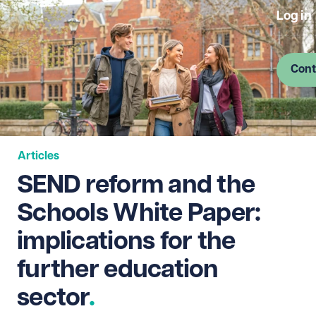
Log in
Cont
Articles
SEND reform and the
Schools White Paper:
implications for the
further education
sector