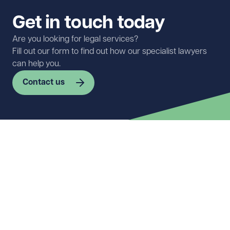
Get in touch today
Are you looking for legal services?
Fill out our form to find out how our specialist lawyers
can help you.
Contact us
First name
Required
Last name
Required
Email address
Required