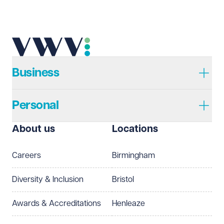
Telephone
Required
Business
Personal
I prefer to be contacted by
Required
About us
Locations
Telephone
Email
Careers
Birmingham
Preferred office location
Diversity & Inclusion
Bristol
Select preferred office location
Awards & Accreditations
Henleaze
How can we help?
Required