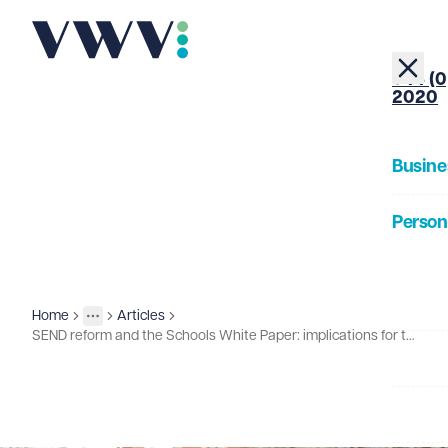
+44 (0
2020
Busine
Person
About
Home
Articles
Insights
More
Toggle menu
SEND reform and the Schools White Paper: implications for the further education sector
Our Pe
Insigh