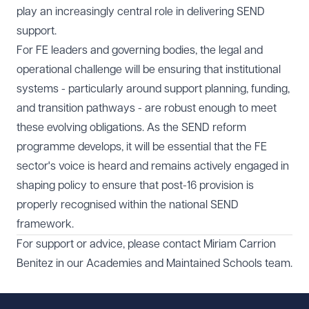
play an increasingly central role in delivering SEND
support.
For FE leaders and governing bodies, the legal and
operational challenge will be ensuring that institutional
systems - particularly around support planning, funding,
and transition pathways - are robust enough to meet
these evolving obligations. As the SEND reform
programme develops, it will be essential that the FE
sector's voice is heard and remains actively engaged in
shaping policy to ensure that post-16 provision is
properly recognised within the national SEND
framework.
For support or advice, please contact
Miriam Carrion
Benitez
in our
Academies and Maintained Schools
team.