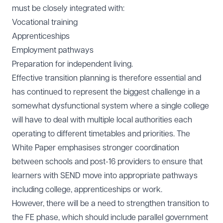
must be closely integrated with:
Vocational training
Apprenticeships
Employment pathways
Preparation for independent living.
Effective transition planning is therefore essential and
has continued to represent the biggest challenge in a
somewhat dysfunctional system where a single college
will have to deal with multiple local authorities each
operating to different timetables and priorities. The
White Paper emphasises stronger coordination
between schools and post-16 providers to ensure that
learners with SEND move into appropriate pathways
including college, apprenticeships or work.
However, there will be a need to strengthen transition to
the FE phase, which should include parallel government