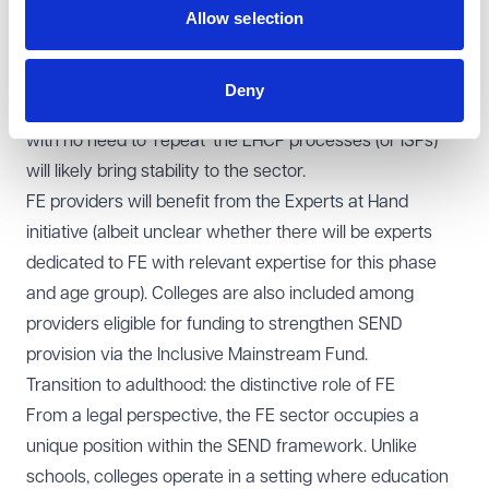
Allow selection
support will be in place from day one, and not subject to
protracted disputes with local authorities and delays
which impact on the chances of success of the learner
Deny
in transition to college. Smoother, joined-up transitions
with no need to 'repeat' the EHCP processes (or ISPs)
will likely bring stability to the sector.
FE providers will benefit from the Experts at Hand
initiative (albeit unclear whether there will be experts
dedicated to FE with relevant expertise for this phase
and age group). Colleges are also included among
providers eligible for funding to strengthen SEND
provision via the Inclusive Mainstream Fund.
Transition to adulthood: the distinctive role of FE
From a legal perspective, the FE sector occupies a
unique position within the SEND framework. Unlike
schools, colleges operate in a setting where education