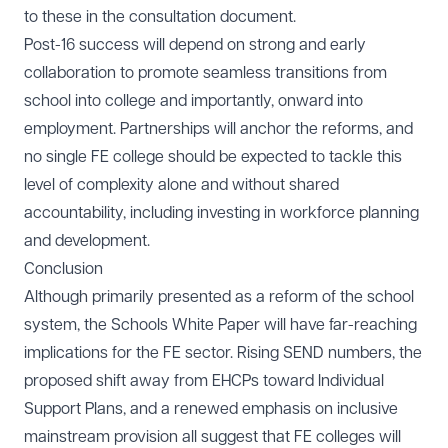
to these in the consultation document.
Post-16 success will depend on strong and early
collaboration to promote seamless transitions from
school into college and importantly, onward into
employment. Partnerships will anchor the reforms, and
no single FE college should be expected to tackle this
level of complexity alone and without shared
accountability, including investing in workforce planning
and development.
Conclusion
Although primarily presented as a reform of the school
system, the Schools White Paper will have far-reaching
implications for the FE sector. Rising SEND numbers, the
proposed shift away from EHCPs toward Individual
Support Plans, and a renewed emphasis on inclusive
mainstream provision all suggest that FE colleges will