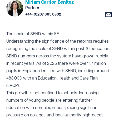
Miriam Carrion Benitez
Partner
+44 (0)207 665 0802
The scale of SEND within FE
Understanding the significance of the reforms requires
recognising the scale of SEND within post-16 education.
SEND numbers across the system have grown rapidly
in recent years. As of 2025 there were over 1.7 million
pupils in England identified with SEND, including around
483,000 with an Education, Health and Care Plan
(EHCP).
This growth is not confined to schools. Increasing
numbers of young people are entering further
education with complex needs, placing significant
pressure on colleges and local authority high-needs