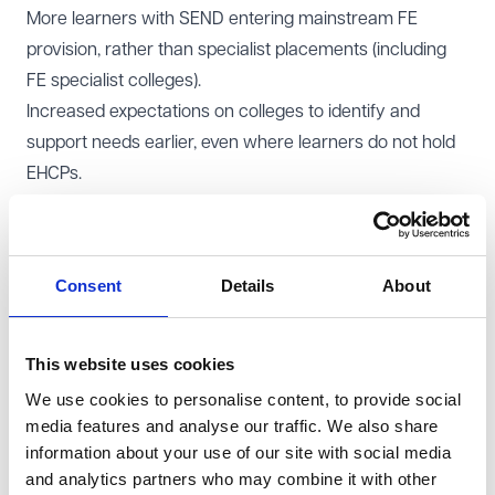
More learners with SEND entering mainstream FE
provision, rather than specialist placements (including
FE specialist colleges).
Increased expectations on colleges to identify and
support needs earlier, even where learners do not hold
EHCPs.
Greater collaboration between local authorities, schools
and FE providers in planning transitions.
For colleges already facing resource pressures, these
Consent
Details
About
changes could significantly increase the scope of SEND
responsibilities within mainstream programmes. On the
other hand colleges will be sitting at the table when
This website uses cookies
decisions are made around transitions and early
We use cookies to personalise content, to provide social
identification of needs, and not be last in line.
media features and analyse our traffic. We also share
information about your use of our site with social media
Funding pressures and system reform
and analytics partners who may combine it with other
SEND funding remains one of the most contentious