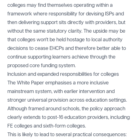
colleges may find themselves operating within a
framework where responsibility for devising ISPs and
then delivering support sits directly with providers, but
without the same statutory clarity. The upside may be
that colleges won't be held hostage to local authority
decisions to cease EHCPs and therefore better able to
continue supporting learners achieve through the
proposed core funding system.
Inclusion and expanded responsibilities for colleges
The White Paper emphasises a more inclusive
mainstream system, with earlier intervention and
stronger universal provision across education settings.
Although framed around schools, the policy approach
clearly extends to post-16 education providers, including
FE colleges and sixth-form colleges.
This is likely to lead to several practical consequences: