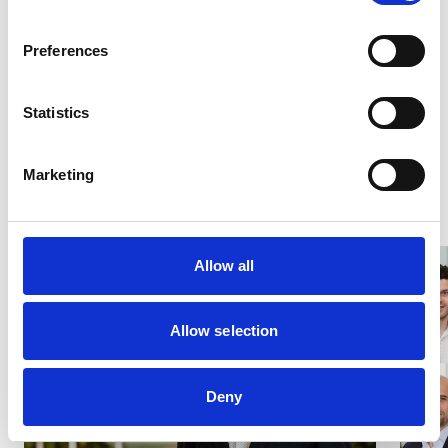
outstanding results for its clients in the coming year.
Preferences
Share this page
Statistics
Share on LinkedIn
Share on Facebook
Share on X
Marketing
Latest News
Allow all
Allow selection
Deny