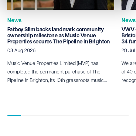
News
News
Fatboy Slim backs landmark community
VWV c
ownership milestone as Music Venue
Brist
Properties secures The Pipeline in Brighton
34 fu
03 Aug 2026
29 Jul
Music Venue Properties Limited (MVP) has
We are
completed the permanent purchase of The
of 40 
Pipeline in Brighton, its 10th grassroots music
recogn
venue to be secured through community
who pl
ownership.