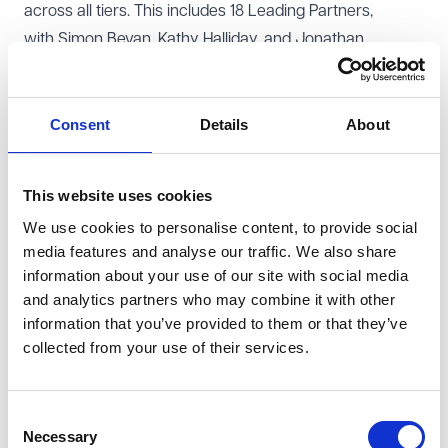
across all tiers. This includes 18 Leading Partners,
with
Simon Bevan
, Kathy Halliday, and Jonathan
Peacock maintaining their esteemed positions in the Hall
of Fame. They have also received Nine Next Generation
and Five Leading Associates rankings. Fiona
Consent
Details
About
Lawrence,
Rachael Armstrong
, and
Jane Byford
have
all advanced and are new entrants in the Leading
This website uses cookies
Partners category.
We use cookies to personalise content, to provide social
VWV are delighted that
Rachel Tonkin
, Leila
media features and analyse our traffic. We also share
Goodarzi and Morag Roddick have been recognised as
information about your use of our site with social media
Next Generation Partners and Julia Hardy a Leading
and analytics partners who may combine it with other
Associate.
information that you’ve provided to them or that they’ve
collected from your use of their services.
These rankings underscore VWV's commitment to
excellence, innovation, and client service. With a strong
foundation and a growing team of highly recognized
Consent
professionals, the firm is poised to continue delivering
Necessary
Selection