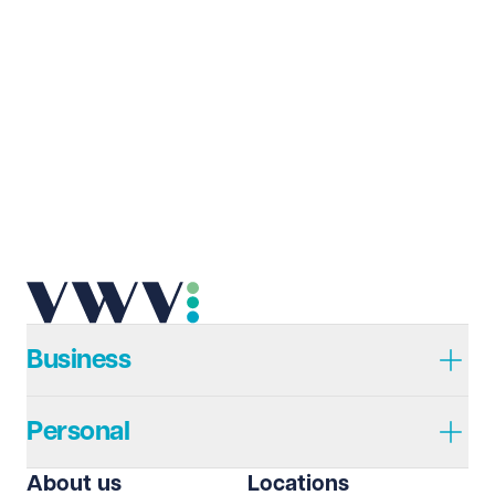
Business
Personal
About us
Locations