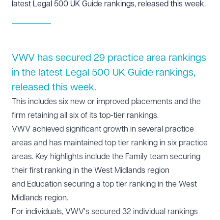
latest Legal 500 UK Guide rankings, released this week.
VWV has secured 29 practice area rankings
in the latest Legal 500 UK Guide rankings,
released this week.
This includes six new or improved placements and the
firm retaining all six of its top-tier rankings.
VWV achieved significant growth in several practice
areas and has maintained top tier ranking in six practice
areas. Key highlights include the
Family team
securing
their first ranking in the West Midlands region
and
Education
securing a top tier ranking in the West
Midlands region.
For individuals, VWV's secured 32 individual rankings