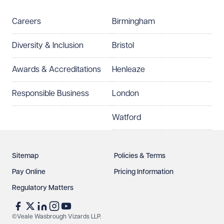
Careers
Birmingham
Diversity & Inclusion
Bristol
Awards & Accreditations
Henleaze
Responsible Business
London
Watford
Sitemap
Policies & Terms
Pay Online
Pricing Information
Regulatory Matters
©Veale Wasbrough Vizards LLP.