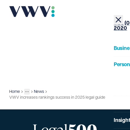
+44 (0
2020
Busine
Person
About
Home
News
Insights
More
Toggle menu
VWV increases rankings success in 2025 legal guide
Our Pe
Insigh