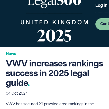
Log in
Cont
News
VWV increases rankings
success in 2025 legal
guide
04 Oct 2024
VWV has secured 29 practice area rankings in the