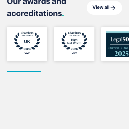
Our awards and
View all
accreditations