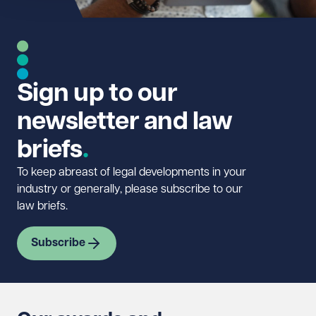
Sign up to our
newsletter and law
briefs
To keep abreast of legal developments in your
industry or generally, please subscribe to our
law briefs.
Subscribe