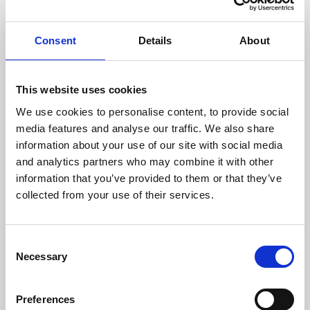
Bob Fahy
Partner
Consent
Details
About
+44 (0)7500 686 163
This website uses cookies
We use cookies to personalise content, to provide social
Chloe Brunton
media features and analyse our traffic. We also share
Partner
information about your use of our site with social media
+44 (0)7920 281 889
and analytics partners who may combine it with other
information that you’ve provided to them or that they’ve
collected from your use of their services.
Christina Le Riche
Partner
Consent
+44 (0)20 7665 0929
Necessary
Selection
Preferences