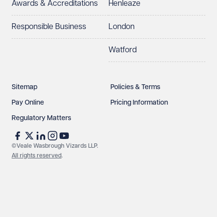
Awards & Accreditations
Henleaze
Responsible Business
London
Watford
Sitemap
Policies & Terms
Pay Online
Pricing Information
Regulatory Matters
©Veale Wasbrough Vizards LLP.
All rights reserved
.
Make an enquiry
Call us