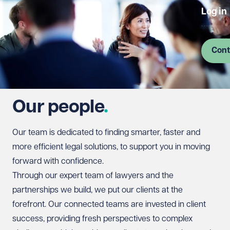
Log in
Cont
Our people
Our team is dedicated to finding smarter, faster and
more efficient legal solutions, to support you in moving
forward with confidence.
Through our expert team of lawyers and the
partnerships we build, we put our clients at the
forefront. Our connected teams are invested in client
success, providing fresh perspectives to complex