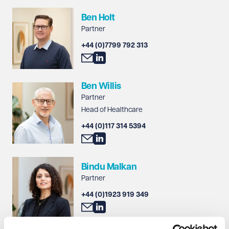
Ben Holt
Partner
+44 (0)7799 792 313
Ben Willis
Partner
Head of Healthcare
+44 (0)117 314 5394
Bindu Malkan
Partner
+44 (0)1923 919 349