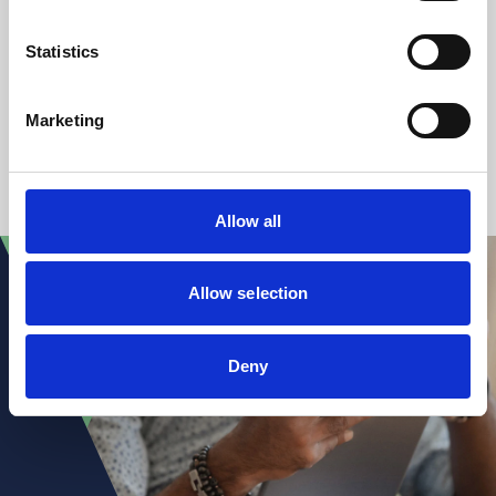
Claire Hall
Partner
Statistics
+44 (0)7467 148 750
Marketing
1
2
3
...
51
Allow all
Allow selection
Deny