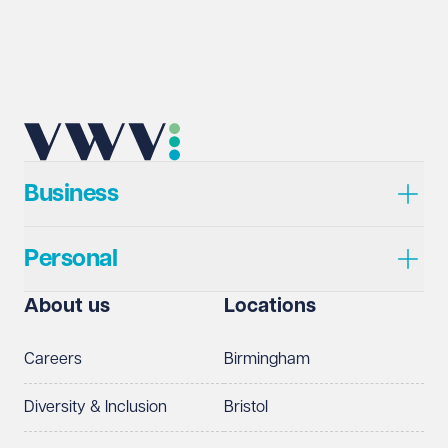
Business
Personal
About us
Locations
Careers
Birmingham
Diversity & Inclusion
Bristol