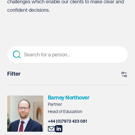
challenges which enable our clients to make clear and
confident decisions.
Filter
Barney Northover
Partner
Head of Education
+44 (0)7973 423 081