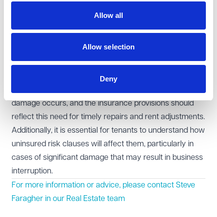
coverage.
Allow all
Considerations for retail leases
For retail tenants, ensuring that the insurance clauses
Allow selection
are clear and fair is crucial, especially as it relates to the
impact of property damage on the tenant's ability to
trade. The tenant's business may rely heavily on being
Deny
able to quickly reopen or resume operations after
damage occurs, and the insurance provisions should
reflect this need for timely repairs and rent adjustments.
Additionally, it is essential for tenants to understand how
uninsured risk clauses will affect them, particularly in
cases of significant damage that may result in business
interruption.
For more information or advice, please contact
Steve
Faragher
in our Real Estate team