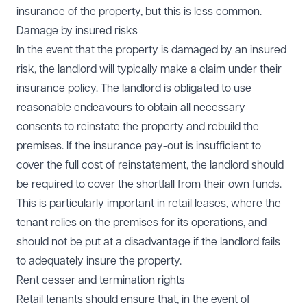
insurance of the property, but this is less common.
Damage by insured risks
In the event that the property is damaged by an insured
risk, the landlord will typically make a claim under their
insurance policy. The landlord is obligated to use
reasonable endeavours to obtain all necessary
consents to reinstate the property and rebuild the
premises. If the insurance pay-out is insufficient to
cover the full cost of reinstatement, the landlord should
be required to cover the shortfall from their own funds.
This is particularly important in retail leases, where the
tenant relies on the premises for its operations, and
should not be put at a disadvantage if the landlord fails
to adequately insure the property.
Rent cesser and termination rights
Retail tenants should ensure that, in the event of