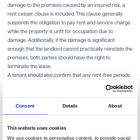
damage to the premises caused by an insured risk, a
rent cesser clause is included. This clause generally
suspends the obligation to pay rent and service charge
while the property is unfit for occupation due to
damage. Additionally, if the damage is significant
enough that the landlord cannot practically reinstate the
premises, both parties should have the right to
terminate the lease.
A tenant should also confirm that any rent-free periods
agreed upon in the lease are unaffected by the rent
cesser, ensuring that the tenant fully benefits from the
rent-free period, even if damage occurs to the premises
Consent
Details
About
during that time.
Uninsured risks
It is now standard practice for leases to include
This website uses cookies
provisions for uninsured risks. Under these provisions, if
We use cookies to personalise content, to provide social