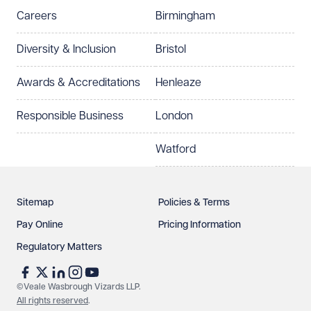
Careers
Birmingham
Preferred office location
Diversity & Inclusion
Bristol
Select preferred office location
Awards & Accreditations
Henleaze
How can we help?
Required
Responsible Business
London
Watford
Sitemap
Policies & Terms
Pay Online
Pricing Information
Regulatory Matters
See our
privacy page
to find out how we use and
protect your data.
©Veale Wasbrough Vizards LLP.
All rights reserved
.