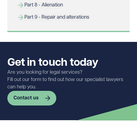
Part 8 - Alienation
Part 9 - Repair and alterations
Get in touch today
Are you looking for legal services?
Fill out our form to find out how our specialist lawyers
can help you.
Contact us
First name
Required