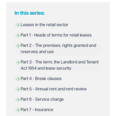
In this series:
Leases in the retail sector
Part 1 - Heads of terms for retail leases
Part 2 - The premises, rights granted and 
reserved, and use
Part 3 - The term, the Landlord and Tenant 
Act 1954 and lease security
Part 4 - Break clauses
Part 5 - Annual rent and rent review
Part 6 - Service charge
Part 7 - Insurance