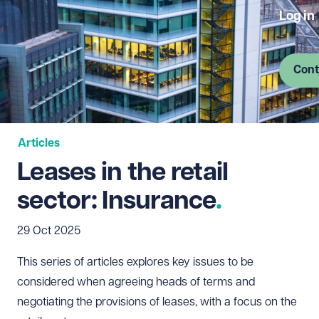
Log in
Cont
Articles
Leases in the retail
sector: Insurance
29 Oct 2025
This series of articles explores key issues to be
considered when agreeing heads of terms and
negotiating the provisions of leases, with a focus on the