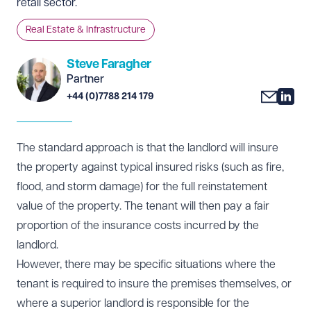
retail sector.
Real Estate & Infrastructure
Steve Faragher
Partner
+44 (0)7788 214 179
The standard approach is that the landlord will insure
the property against typical insured risks (such as fire,
flood, and storm damage) for the full reinstatement
value of the property. The tenant will then pay a fair
proportion of the insurance costs incurred by the
landlord.
However, there may be specific situations where the
tenant is required to insure the premises themselves, or
where a superior landlord is responsible for the