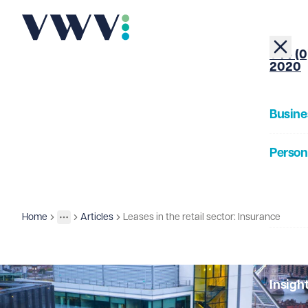
+44 (0
2020
Busine
Person
About
Home
Articles
Leases in the retail sector: Insurance
Insights
More
Toggle menu
Our Pe
Insigh