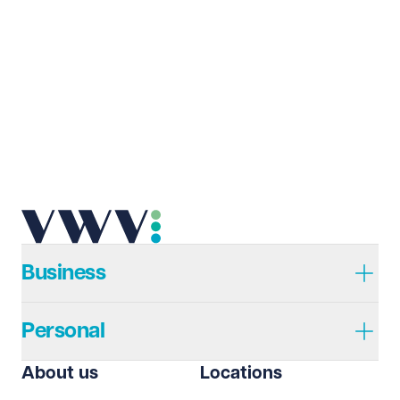
Last name
Required
Email address
Required
Telephone
Required
Business
Personal
I prefer to be contacted by
Required
About us
Locations
Telephone
Email