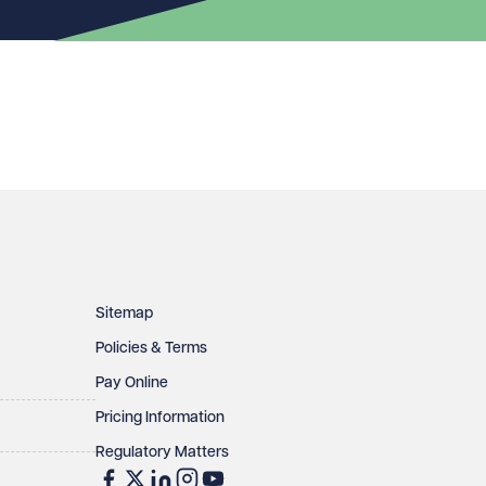
Sitemap
Policies & Terms
Pay Online
Pricing Information
Regulatory Matters