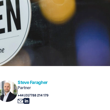
Steve Faragher
Partner
+44 (0)7788 214 179