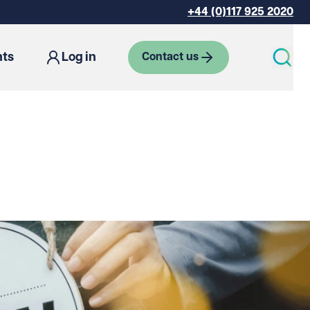
+44 (0)117 925 2020
hts
Log in
Contact us