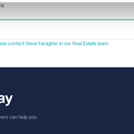
ons
ease contact
Steve Faragher
in our Real Estate team
ay
wyers can help you.