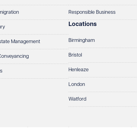
migration
Responsible Business
Locations
ury
Birmingham
Estate Management
Bristol
 Conveyancing
Henleaze
ts
London
Watford
rds LLP. All rights reserved. VWV is a brand of Veale Wasbrough Vizards 
protect your data.
ber OC384033, registered office Narrow Quay House, Narrow Quay, Brist