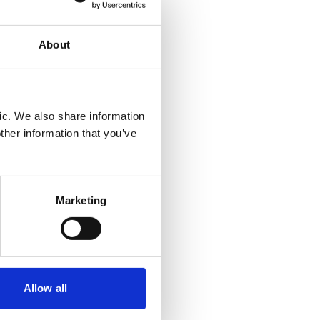
About
ic. We also share information
ther information that you’ve
Marketing
Allow all