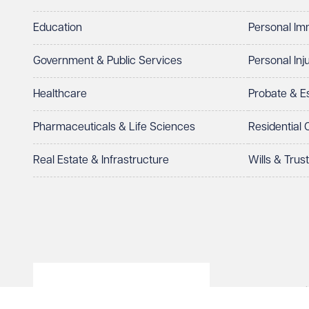
I prefer to be contacted by
Required
Education
Personal Im
Telephone
Email
Government & Public Services
Personal Inj
Preferred office location
Healthcare
Probate & 
Select preferred office location
Pharmaceuticals & Life Sciences
Residential
How can we help?
Required
Real Estate & Infrastructure
Wills & Trus
© Veale Wasbrough Viza
See our
privacy page
to find out how we use and 
Wales, registered num