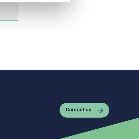
Contact us