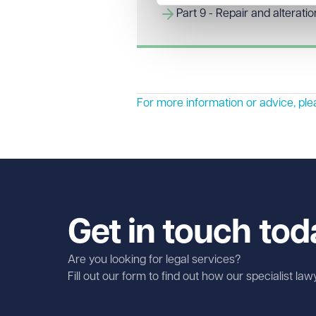
Part 9 - Repair and alterati
For more information or advice, pl
Get in touch tod
Are you looking for legal services?
Fill out our form to find out how our specialist la
First name
Required