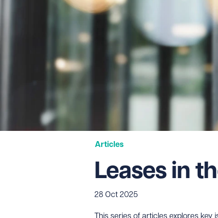
Articles
Leases in th
28 Oct 2025
This series of articles explores ke