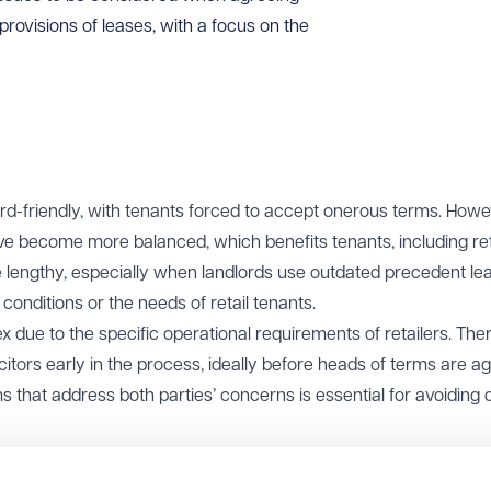
rovisions of leases, with a focus on the
ord-friendly, with tenants forced to accept onerous terms. Howe
ave become more balanced, which benefits tenants, including ret
 be lengthy, especially when landlords use outdated precedent le
conditions or the needs of retail tenants.
 due to the specific operational requirements of retailers. There
licitors early in the process, ideally before heads of terms are a
 that address both parties’ concerns is essential for avoiding 