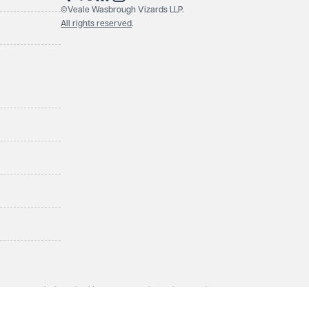
©Veale Wasbrough Vizards LLP.
All rights reserved
.
LLP, a limited liability partnership registered in England and
ol BS1 4QA. A list of members may be inspected at the