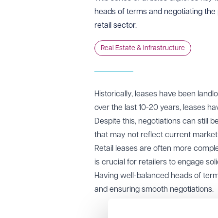
heads of terms and negotiating the p
retail sector.
Real Estate & Infrastructure
Historically, leases have been landl
over the last 10-20 years, leases h
Despite this, negotiations can still
that may not reflect current market 
Retail leases are often more complex
is crucial for retailers to engage so
Having well-balanced heads of terms
and ensuring smooth negotiations.