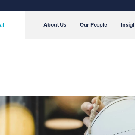
al
About Us
Our People
Insig