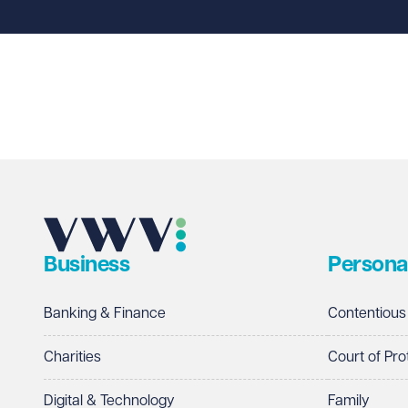
Last name
Required
Email address
Required
Business
Persona
Telephone
Required
Banking & Finance
Contentious
Charities
Court of Pro
Digital & Technology
Family