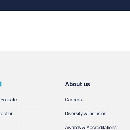
l
About us
 Probate
Careers
tection
Diversity & Inclusion
Awards & Accreditations