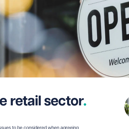
e retail sector
y issues to be considered when agreeing