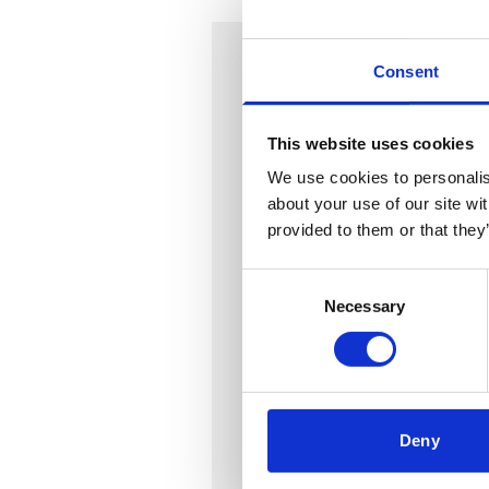
In this series:
Consent
Leases in the retail sector
This website uses cookies
Part 1 - Heads of terms for r
We use cookies to personalise
about your use of our site wi
Part 2 - The premises, righ
provided to them or that they
Part 3 - The term, the Land
Consent
Part 4 - Break clauses
Necessary
Selection
Part 5 - Annual rent and re
Part 6 - Service charge
Part 7 - Insurance
Deny
Part 8 - Alienation