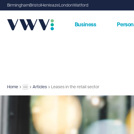
Birmingham
Bristol
Henleaze
London
Watford
Business
Person
Home
Articles
Leases in the retail sector
Insights
More
Toggle menu