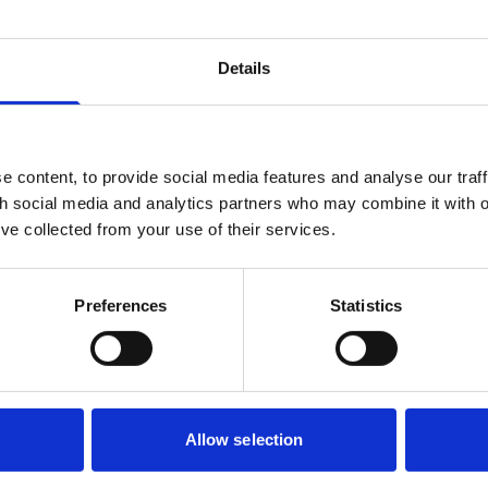
Details
etail leases
 content, to provide social media features and analyse our traff
th social media and analytics partners who may combine it with o
ts granted and reserved, and use
’ve collected from your use of their services.
lord and Tenant Act 1954 and lease security
Preferences
Statistics
nt review
Allow selection