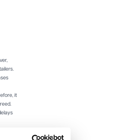
ver,
ailers.
ases
fore, it
greed.
delays