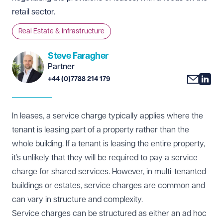
retail sector.
Real Estate & Infrastructure
Steve Faragher
Partner
+44 (0)7788 214 179
In leases, a service charge typically applies where the
tenant is leasing part of a property rather than the
whole building. If a tenant is leasing the entire property,
it’s unlikely that they will be required to pay a service
charge for shared services. However, in multi-tenanted
buildings or estates, service charges are common and
can vary in structure and complexity.
Service charges can be structured as either an ad hoc