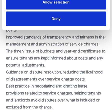
Allow selection
became effective on 1 April 2019. This document sets
out the best practices and mandatory obligations for
managing service charges in commercial property. For
Deny
tenants, it's important to be aware of the following key
points:
Improved standards of transparency and fairness in the
management and administration of service charges.
The timely issue of budgets and year-end certificates to
ensure tenants are kept informed about costs and any
potential adjustments.
Guidance on dispute resolution, reducing the likelihood
of disagreements over service charge costs.
Best practice in negotiating and drafting lease
provisions related to service charges, helping tenants
and landlords avoid disputes over what is included or
excluded from the charge.