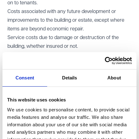
on to tenants.
Costs associated with any future development or
improvements to the building or estate, except where
items are beyond economic repair.
Service costs due to damage or destruction of the
building, whether insured or not.
Repair costs for defects in the property that were
present before the lease was signed.
A tenant should also consider negotiating a service
Consent
Details
About
charge cap in the lease. This cap will limit the amount
the tenant is required to pay, protecting them from
unexpected increases in service charge costs.
This website uses cookies
Typically, the cap will be reviewed annually in line with
We use cookies to personalise content, to provide social
inflation indices like RPI (Retail Price Index) or CPI
media features and analyse our traffic. We also share
information about your use of our site with social media
(Consumer Price Index).
and analytics partners who may combine it with other
Landlord’s perspective