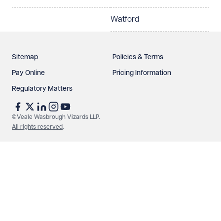
Watford
Sitemap
Policies & Terms
Pay Online
Pricing Information
Regulatory Matters
See our
privacy page
to find out how we use and
protect your data.
©Veale Wasbrough Vizards LLP.
All rights reserved
.
Send enquiry
Cancel
Make an enquiry
Call us