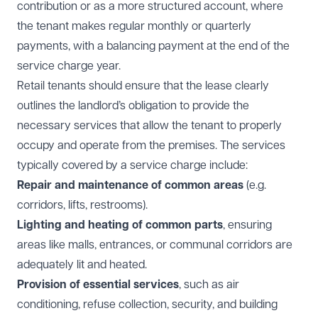
contribution or as a more structured account, where
the tenant makes regular monthly or quarterly
payments, with a balancing payment at the end of the
service charge year.
Retail tenants should ensure that the lease clearly
outlines the landlord’s obligation to provide the
necessary services that allow the tenant to properly
occupy and operate from the premises. The services
typically covered by a service charge include:
Repair and maintenance of common areas
(e.g.
corridors, lifts, restrooms).
Lighting and heating of common parts
, ensuring
areas like malls, entrances, or communal corridors are
adequately lit and heated.
Provision of essential services
, such as air
conditioning, refuse collection, security, and building