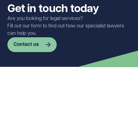
Get in touch today
Are you looking for legal services?
Fill out our form to find out how our specialist lawyers
can help you.
Contact us
First name
Required
Last name
Required
Email address
Required