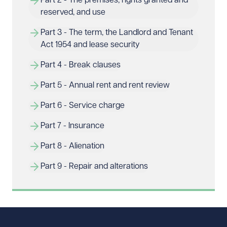
Part 2 - The premises, rights granted and 
reserved, and use
Part 3 - The term, the Landlord and Tenant 
Act 1954 and lease security
Part 4 - Break clauses
Part 5 - Annual rent and rent review
Part 6 - Service charge
Part 7 - Insurance
Part 8 - Alienation
Part 9 - Repair and alterations