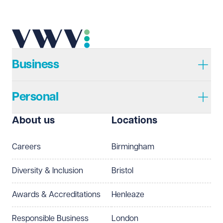
Telephone
Required
Business
Personal
I prefer to be contacted by
Required
About us
Locations
Telephone
Email
Careers
Birmingham
Preferred office location
Diversity & Inclusion
Bristol
Select preferred office location
Awards & Accreditations
Henleaze
How can we help?
Required
Responsible Business
London