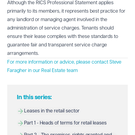
Although the RICS Professional Statement applies
primarily to its members, it represents best practice for
any landlord or managing agent involved in the
administration of service charges. Tenants should
ensure their lease complies with these standards to
guarantee fair and transparent service charge
arrangements.
For more information or advice, please contact
Steve
Faragher
in our Real Estate team
In this series:
Leases in the retail sector
Part 1 - Heads of terms for retail leases