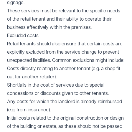
signage.
These services must be relevant to the specific needs
of the retail tenant and their ability to operate their
business effectively within the premises.
Excluded costs
Retail tenants should also ensure that certain costs are
explicitly excluded from the service charge to prevent
unexpected liabilities. Common exclusions might include:
Costs directly relating to another tenant (e.g. a shop fit-
out for another retailer).
Shortfalls in the cost of services due to special
concessions or discounts given to other tenants.
Any costs for which the landlord is already reimbursed
(e.g. from insurance).
Initial costs related to the original construction or design
of the building or estate, as these should not be passed