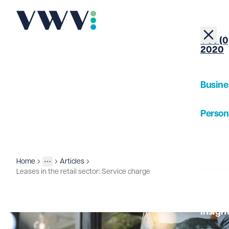
+44 (0
2020
Busine
Person
About
Home
Articles
Insights
More
Toggle menu
Leases in the retail sector: Service charge
Our Pe
Insigh