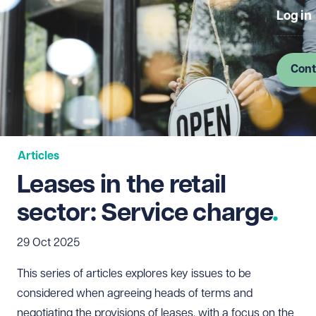
Log in
Cont
Articles
Leases in the retail
sector: Service charge
29 Oct 2025
This series of articles explores key issues to be
considered when agreeing heads of terms and
negotiating the provisions of leases, with a focus on the